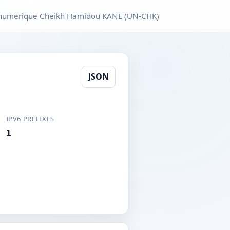
e numerique Cheikh Hamidou KANE (UN-CHK)
JSON
IPV6 PREFIXES
1