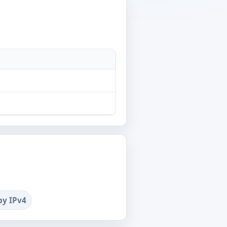
by IPv4