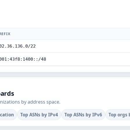
REFIX
02.36.136.0/22
001:43f8:1400::/48
oards
nizations by address space.
ocation
Top ASNs by IPv4
Top ASNs by IPv6
Top orgs 