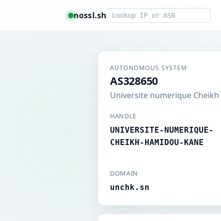
Smart lookup
nossl.sh
AUTONOMOUS SYSTEM
AS328650
Universite numerique Cheik
HANDLE
UNIVERSITE-NUMERIQUE-
CHEIKH-HAMIDOU-KANE
DOMAIN
unchk.sn