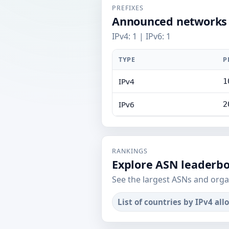
PREFIXES
Announced networks
IPv4: 1 | IPv6: 1
TYPE
P
IPv4
1
IPv6
2
RANKINGS
Explore ASN leaderb
See the largest ASNs and orga
List of countries by IPv4 all