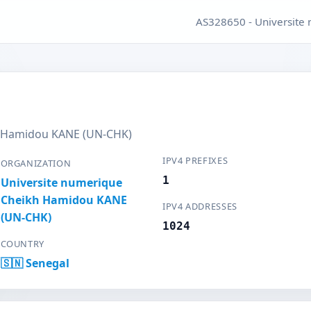
AS328650 - Universit
h Hamidou KANE (UN-CHK)
IPV4 PREFIXES
ORGANIZATION
1
Universite numerique
Cheikh Hamidou KANE
IPV4 ADDRESSES
(UN-CHK)
1024
COUNTRY
🇸🇳 Senegal