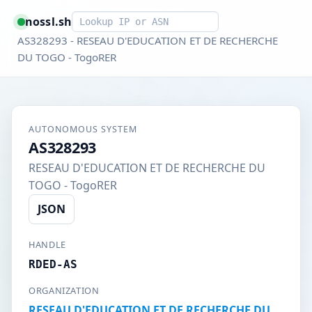
Smart lookup
nossl.sh
AS328293 - RESEAU D'EDUCATION ET DE RECHERCHE
DU TOGO - TogoRER
AUTONOMOUS SYSTEM
AS328293
RESEAU D'EDUCATION ET DE RECHERCHE DU
TOGO - TogoRER
JSON
HANDLE
RDED-AS
ORGANIZATION
RESEAU D'EDUCATION ET DE RECHERCHE DU