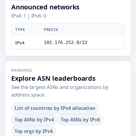
Announced networks
IPv4: 1 | IPv6: 0
TYPE
PREFIX
IPv4
102.176.252.0/22
RANKINGS
Explore ASN leaderboards
See the largest ASNs and organizations by
address space.
List of countries by IPv4 allocation
Top ASNs by IPv4
Top ASNs by IPv6
Top orgs by IPv4