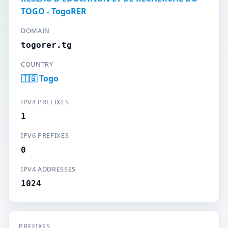
TOGO - TogoRER
DOMAIN
togorer.tg
COUNTRY
🇹🇬 Togo
IPV4 PREFIXES
1
IPV6 PREFIXES
0
IPV4 ADDRESSES
1024
PREFIXES