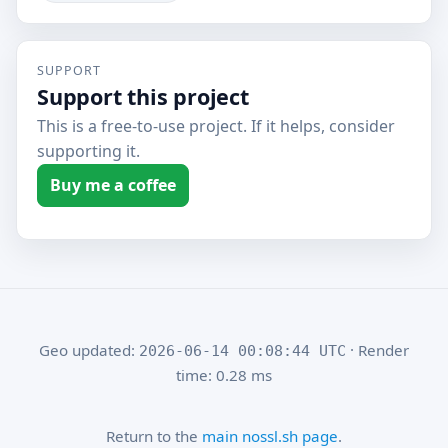
SUPPORT
Support this project
This is a free-to-use project. If it helps, consider
supporting it.
Buy me a coffee
Geo updated:
· Render
2026-06-14 00:08:44 UTC
time: 0.28 ms
Return to the
main nossl.sh page
.