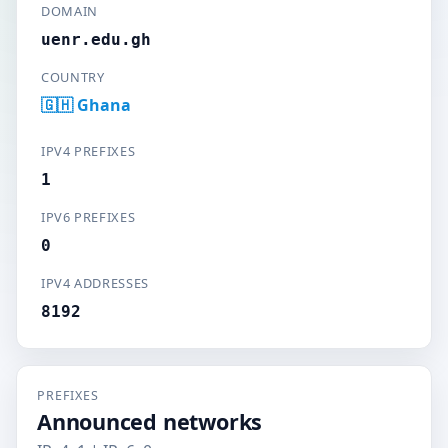
DOMAIN
uenr.edu.gh
COUNTRY
🇬🇭 Ghana
IPV4 PREFIXES
1
IPV6 PREFIXES
0
IPV4 ADDRESSES
8192
PREFIXES
Announced networks