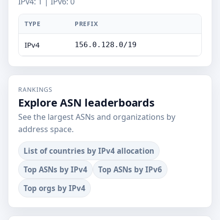
IPv4: 1 | IPv6: 0
TYPE
PREFIX
IPv4
156.0.128.0/19
RANKINGS
Explore ASN leaderboards
See the largest ASNs and organizations by
address space.
List of countries by IPv4 allocation
Top ASNs by IPv4
Top ASNs by IPv6
Top orgs by IPv4