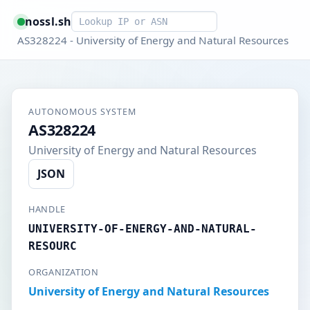
Smart lookup
nossl.sh
AS328224 - University of Energy and Natural Resources
AUTONOMOUS SYSTEM
AS328224
University of Energy and Natural Resources
JSON
HANDLE
UNIVERSITY-OF-ENERGY-AND-NATURAL-
RESOURC
ORGANIZATION
University of Energy and Natural Resources