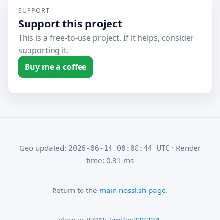
SUPPORT
Support this project
This is a free-to-use project. If it helps, consider
supporting it.
Buy me a coffee
Geo updated:
· Render
2026-06-14 00:08:44 UTC
time: 0.31 ms
Return to the
main nossl.sh page
.
View as JSON:
/api/as328224
.