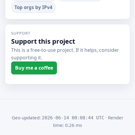
Top orgs by IPv4
SUPPORT
Support this project
This is a free-to-use project. If it helps, consider
supporting it.
Buy me a coffee
Geo updated:
· Render
2026-06-14 00:08:44 UTC
time: 0.26 ms