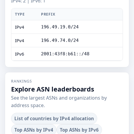
IPv4: 2 | IPv6: 1
TYPE
PREFIX
IPv4
196.49.19.0/24
IPv4
196.49.74.0/24
IPv6
2001:43f8:b61::/48
RANKINGS
Explore ASN leaderboards
See the largest ASNs and organizations by
address space.
List of countries by IPv4 allocation
Top ASNs by IPv4
Top ASNs by IPv6