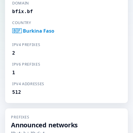
DOMAIN
bfix.bf
COUNTRY
🇧🇫 Burkina Faso
IPV4 PREFIXES
2
IPV6 PREFIXES
1
IPV4 ADDRESSES
512
PREFIXES
Announced networks