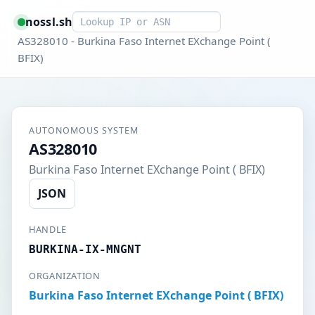
Smart lookup
nossl.sh
AS328010 - Burkina Faso Internet EXchange Point (
BFIX)
AUTONOMOUS SYSTEM
AS328010
Burkina Faso Internet EXchange Point ( BFIX)
JSON
HANDLE
BURKINA-IX-MNGNT
ORGANIZATION
Burkina Faso Internet EXchange Point ( BFIX)