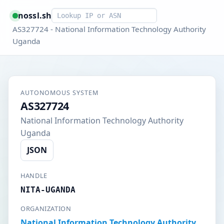
Smart lookup
nossl.sh
AS327724 - National Information Technology Authority
Uganda
AUTONOMOUS SYSTEM
AS327724
National Information Technology Authority
Uganda
JSON
HANDLE
NITA-UGANDA
ORGANIZATION
National Information Technology Authority