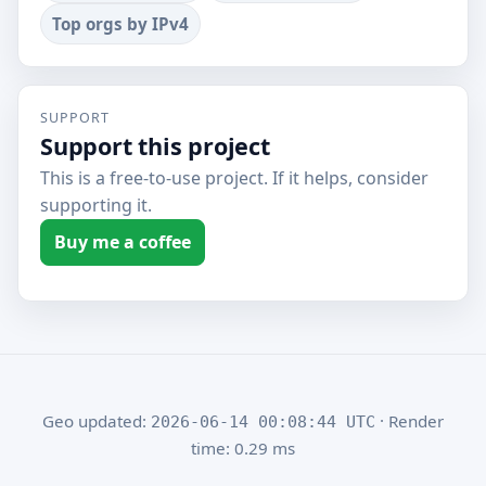
Top orgs by IPv4
SUPPORT
Support this project
This is a free-to-use project. If it helps, consider
supporting it.
Buy me a coffee
Geo updated:
· Render
2026-06-14 00:08:44 UTC
time: 0.29 ms