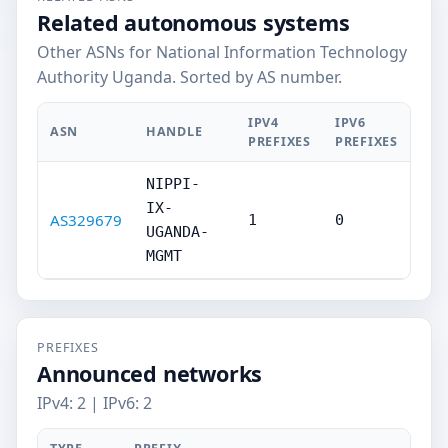
Related autonomous systems
Other ASNs for National Information Technology
Authority Uganda. Sorted by AS number.
IPV4
IPV6
ASN
HANDLE
PREFIXES
PREFIXES
NIPPI-
IX-
AS329679
1
0
UGANDA-
MGMT
PREFIXES
Announced networks
IPv4: 2 | IPv6: 2