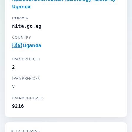
Uganda
DOMAIN
nita.go.ug
COUNTRY
🇺🇬 Uganda
IPV4 PREFIXES
2
IPV6 PREFIXES
2
IPV4 ADDRESSES
9216
RELATED ASNS