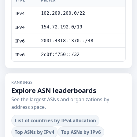
TYPE
PREFIX
IPv4
102.209.200.0/22
IPv4
154.72.192.0/19
IPv6
2001:43f8:1370::/48
IPv6
2c0f:f750::/32
RANKINGS
Explore ASN leaderboards
See the largest ASNs and organizations by
address space.
List of countries by IPv4 allocation
Top ASNs by IPv4
Top ASNs by IPv6