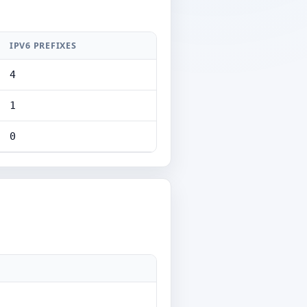
IPV6 PREFIXES
4
1
0