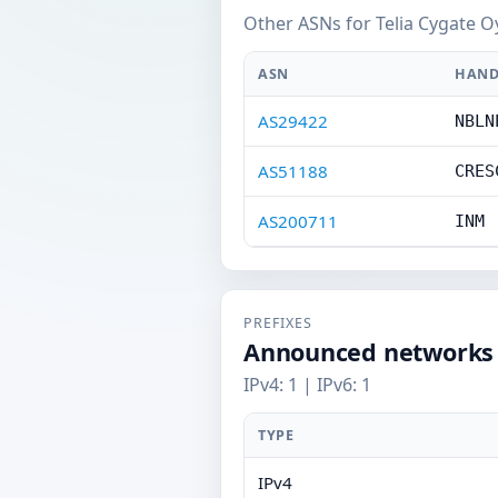
Other ASNs for Telia Cygate O
ASN
HAND
AS29422
NBLN
AS51188
CRES
AS200711
INM
PREFIXES
Announced networks
IPv4: 1 | IPv6: 1
TYPE
IPv4