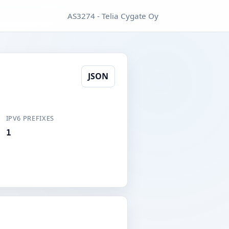
AS3274 - Telia Cygate Oy
JSON
IPV6 PREFIXES
1