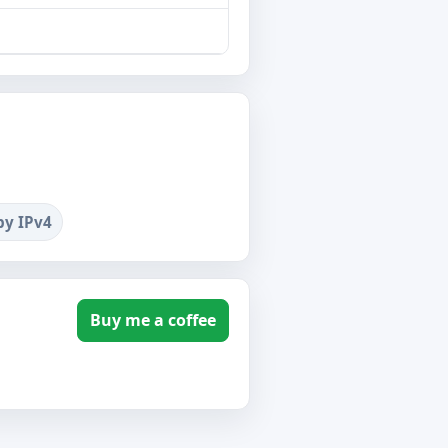
by IPv4
Buy me a coffee