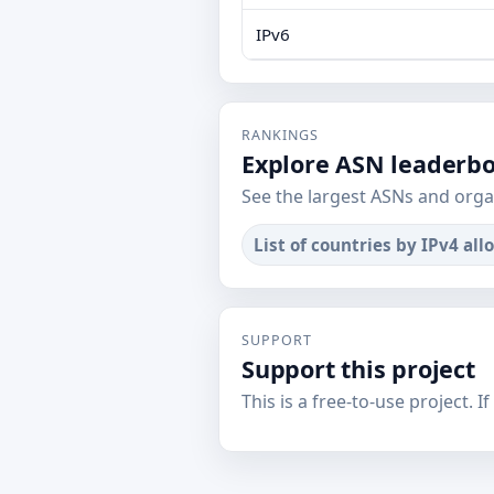
IPv6
RANKINGS
Explore ASN leaderb
See the largest ASNs and orga
List of countries by IPv4 all
SUPPORT
Support this project
This is a free-to-use project. I