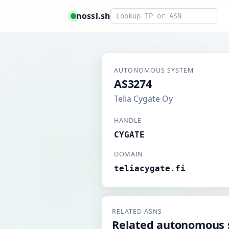
Smart lookup
nossl.sh
AUTONOMOUS SYSTEM
AS3274
Telia Cygate Oy
HANDLE
CYGATE
DOMAIN
teliacygate.fi
RELATED ASNS
Related autonomous 