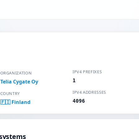
IPV4 PREFIXES
ORGANIZATION
1
Telia Cygate Oy
IPV4 ADDRESSES
COUNTRY
4096
🇫🇮 Finland
systems