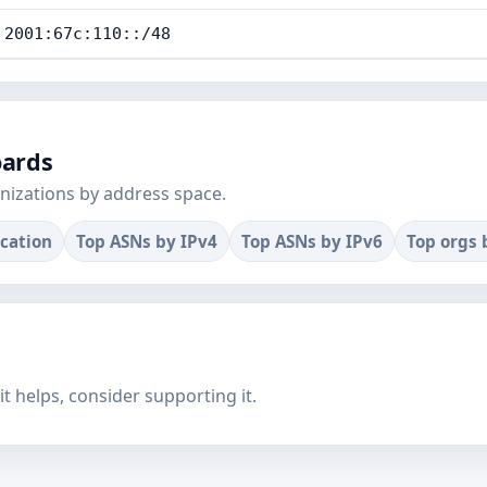
2001:67c:110::/48
oards
nizations by address space.
ocation
Top ASNs by IPv4
Top ASNs by IPv6
Top orgs 
f it helps, consider supporting it.