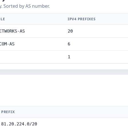
y. Sorted by AS number.
LE
IPV4 PREFIXES
ETWORKS-AS
20
COM-AS
6
1
PREFIX
81.20.224.0/20