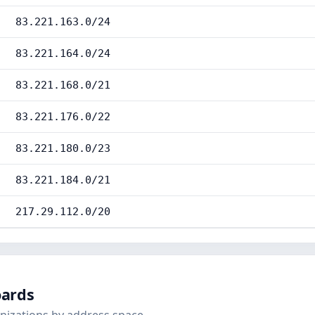
83.221.163.0/24
83.221.164.0/24
83.221.168.0/21
83.221.176.0/22
83.221.180.0/23
83.221.184.0/21
217.29.112.0/20
oards