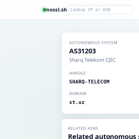
Smart lookup
nossl.sh
AUTONOMOUS SYSTEM
AS31203
Sharq Telekom CJSC
HANDLE
SHARQ-TELECOM
DOMAIN
st.uz
RELATED ASNS
Related autonomous 