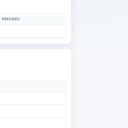
6 PREFIXES