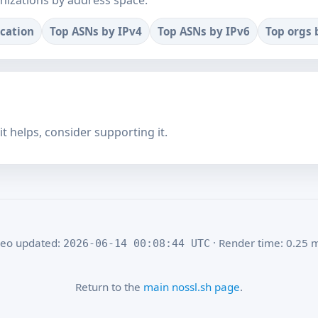
nizations by address space.
ocation
Top ASNs by IPv4
Top ASNs by IPv6
Top orgs 
f it helps, consider supporting it.
eo updated:
· Render time: 0.25 
2026-06-14 00:08:44 UTC
Return to the
main nossl.sh page
.