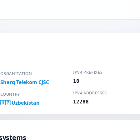
IPV4 PREFIXES
ORGANIZATION
10
Sharq Telekom CJSC
IPV4 ADDRESSES
COUNTRY
12288
🇺🇿 Uzbekistan
systems