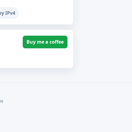
by IPv4
Buy me a coffee
ms