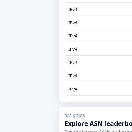
IPv4
IPv4
IPv4
IPv4
IPv4
IPv4
IPv4
RANKINGS
Explore ASN leaderb