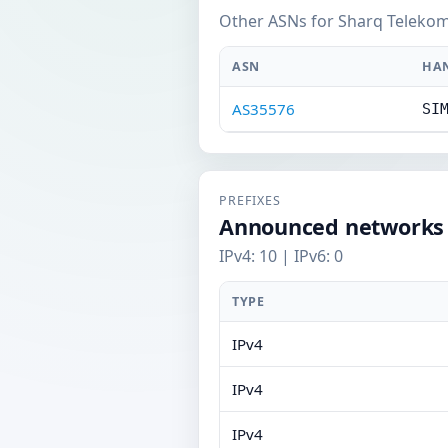
Other ASNs for Sharq Telekom
ASN
HA
AS35576
SI
PREFIXES
Announced networks
IPv4: 10 | IPv6: 0
TYPE
IPv4
IPv4
IPv4