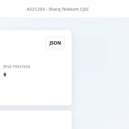
AS31203 - Sharq Telekom CJSC
JSON
IPV6 PREFIXES
0