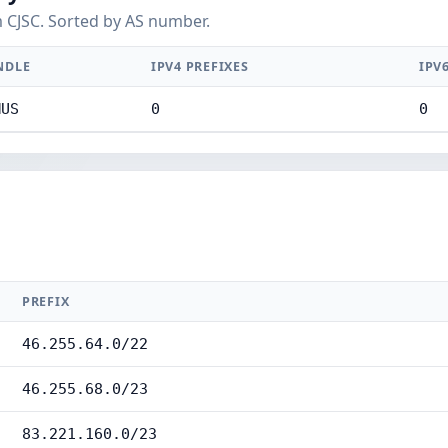
 CJSC. Sorted by AS number.
NDLE
IPV4 PREFIXES
IPV
MUS
0
0
PREFIX
46.255.64.0/22
46.255.68.0/23
83.221.160.0/23