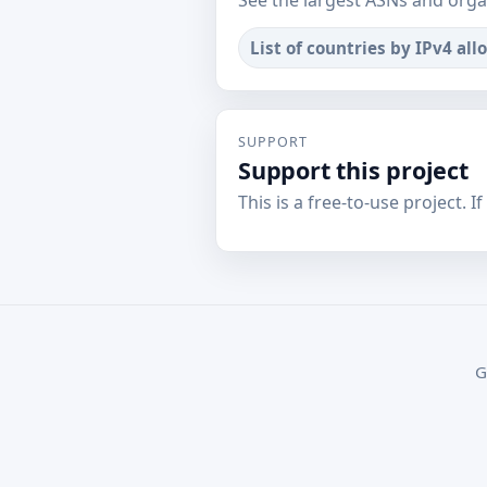
See the largest ASNs and orga
List of countries by IPv4 all
SUPPORT
Support this project
This is a free-to-use project. I
G