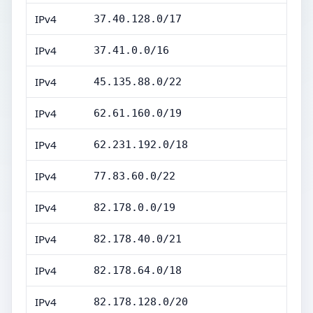
IPv4
37.40.128.0/17
IPv4
37.41.0.0/16
IPv4
45.135.88.0/22
IPv4
62.61.160.0/19
IPv4
62.231.192.0/18
IPv4
77.83.60.0/22
IPv4
82.178.0.0/19
IPv4
82.178.40.0/21
IPv4
82.178.64.0/18
IPv4
82.178.128.0/20