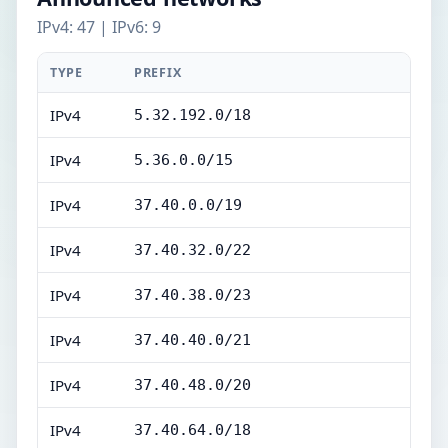
IPv4: 47 | IPv6: 9
TYPE
PREFIX
IPv4
5.32.192.0/18
IPv4
5.36.0.0/15
IPv4
37.40.0.0/19
IPv4
37.40.32.0/22
IPv4
37.40.38.0/23
IPv4
37.40.40.0/21
IPv4
37.40.48.0/20
IPv4
37.40.64.0/18