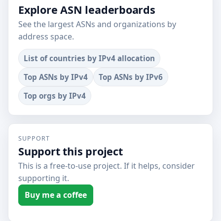
Explore ASN leaderboards
See the largest ASNs and organizations by
address space.
List of countries by IPv4 allocation
Top ASNs by IPv4
Top ASNs by IPv6
Top orgs by IPv4
SUPPORT
Support this project
This is a free-to-use project. If it helps, consider
supporting it.
Buy me a coffee