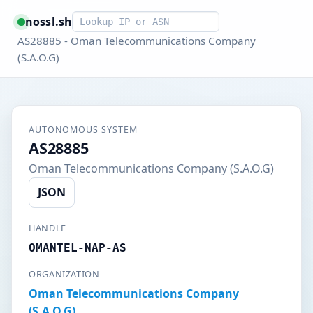
Smart lookup
nossl.sh
AS28885 - Oman Telecommunications Company
(S.A.O.G)
AUTONOMOUS SYSTEM
AS28885
Oman Telecommunications Company (S.A.O.G)
JSON
HANDLE
OMANTEL-NAP-AS
ORGANIZATION
Oman Telecommunications Company
(S.A.O.G)