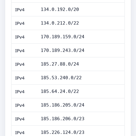
IPv4
134.0.192.0/20
IPv4
134.0.212.0/22
IPv4
170.189.159.0/24
IPv4
170.189.243.0/24
IPv4
185.27.88.0/24
IPv4
185.53.240.0/22
IPv4
185.64.24.0/22
IPv4
185.186.205.0/24
IPv4
185.186.206.0/23
IPv4
185.226.124.0/23