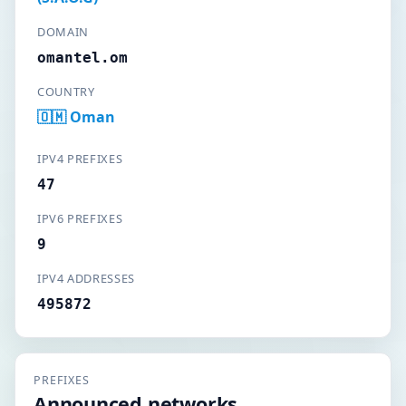
DOMAIN
omantel.om
COUNTRY
🇴🇲 Oman
IPV4 PREFIXES
47
IPV6 PREFIXES
9
IPV4 ADDRESSES
495872
PREFIXES
Announced networks