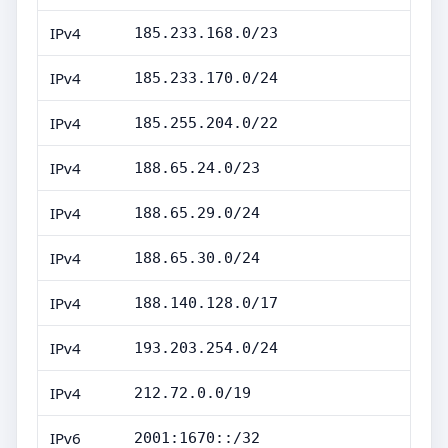
IPv4
185.233.168.0/23
IPv4
185.233.170.0/24
IPv4
185.255.204.0/22
IPv4
188.65.24.0/23
IPv4
188.65.29.0/24
IPv4
188.65.30.0/24
IPv4
188.140.128.0/17
IPv4
193.203.254.0/24
IPv4
212.72.0.0/19
IPv6
2001:1670::/32