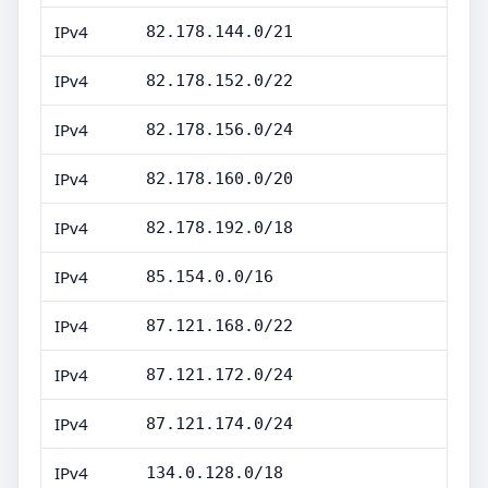
IPv4
82.178.144.0/21
IPv4
82.178.152.0/22
IPv4
82.178.156.0/24
IPv4
82.178.160.0/20
IPv4
82.178.192.0/18
IPv4
85.154.0.0/16
IPv4
87.121.168.0/22
IPv4
87.121.172.0/24
IPv4
87.121.174.0/24
IPv4
134.0.128.0/18