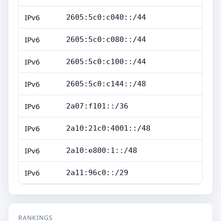
IPv6
2605:5c0:c040::/44
IPv6
2605:5c0:c080::/44
IPv6
2605:5c0:c100::/44
IPv6
2605:5c0:c144::/48
IPv6
2a07:f101::/36
IPv6
2a10:21c0:4001::/48
IPv6
2a10:e800:1::/48
IPv6
2a11:96c0::/29
RANKINGS