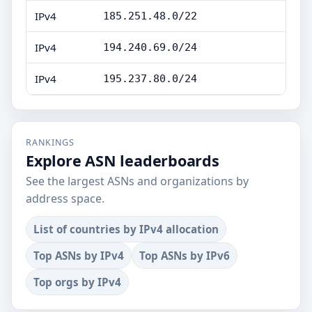
IPv4
185.251.48.0/22
IPv4
194.240.69.0/24
IPv4
195.237.80.0/24
RANKINGS
Explore ASN leaderboards
See the largest ASNs and organizations by
address space.
List of countries by IPv4 allocation
Top ASNs by IPv4
Top ASNs by IPv6
Top orgs by IPv4