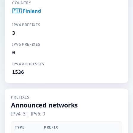
COUNTRY
🇫🇮 Finland
IPV4 PREFIXES
3
IPV6 PREFIXES
0
IPV4 ADDRESSES
1536
PREFIXES
Announced networks
IPv4: 3 | IPv6: 0
TYPE
PREFIX