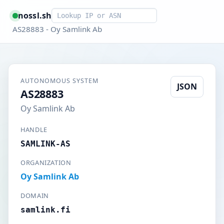
Smart lookup
nossl.sh
AS28883 - Oy Samlink Ab
AUTONOMOUS SYSTEM
JSON
AS28883
Oy Samlink Ab
HANDLE
SAMLINK-AS
ORGANIZATION
Oy Samlink Ab
DOMAIN
samlink.fi