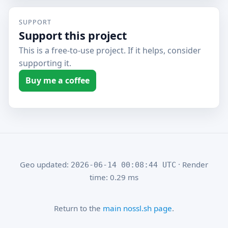
SUPPORT
Support this project
This is a free-to-use project. If it helps, consider
supporting it.
Buy me a coffee
Geo updated:
· Render
2026-06-14 00:08:44 UTC
time: 0.29 ms
Return to the
main nossl.sh page
.