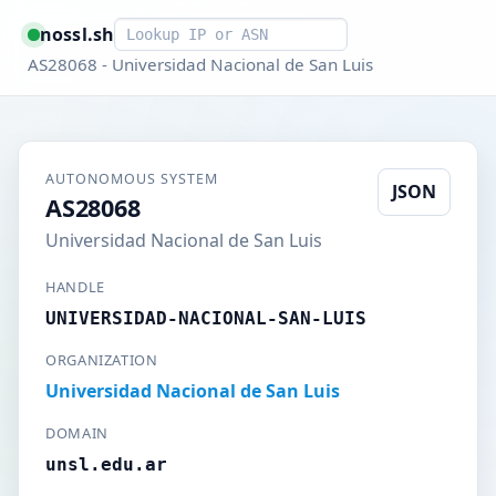
Smart lookup
nossl.sh
AS28068 - Universidad Nacional de San Luis
AUTONOMOUS SYSTEM
JSON
AS28068
Universidad Nacional de San Luis
HANDLE
UNIVERSIDAD-NACIONAL-SAN-LUIS
ORGANIZATION
Universidad Nacional de San Luis
DOMAIN
unsl.edu.ar