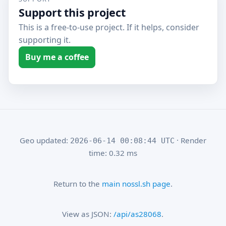
Support this project
This is a free-to-use project. If it helps, consider
supporting it.
Buy me a coffee
Geo updated:
· Render
2026-06-14 00:08:44 UTC
time: 0.32 ms
Return to the
main nossl.sh page
.
View as JSON:
/api/as28068
.