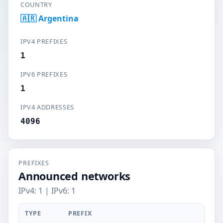
COUNTRY
🇦🇷 Argentina
IPV4 PREFIXES
1
IPV6 PREFIXES
1
IPV4 ADDRESSES
4096
PREFIXES
Announced networks
IPv4: 1 | IPv6: 1
TYPE
PREFIX