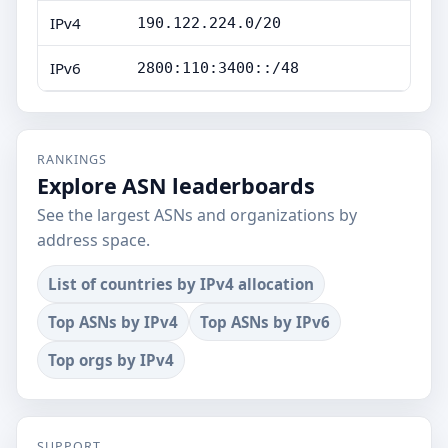
IPv4
190.122.224.0/20
IPv6
2800:110:3400::/48
RANKINGS
Explore ASN leaderboards
See the largest ASNs and organizations by
address space.
List of countries by IPv4 allocation
Top ASNs by IPv4
Top ASNs by IPv6
Top orgs by IPv4
SUPPORT