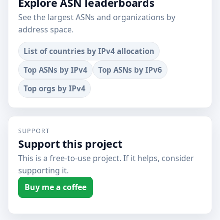
Explore ASN leaderboards
See the largest ASNs and organizations by
address space.
List of countries by IPv4 allocation
Top ASNs by IPv4
Top ASNs by IPv6
Top orgs by IPv4
SUPPORT
Support this project
This is a free-to-use project. If it helps, consider
supporting it.
Buy me a coffee