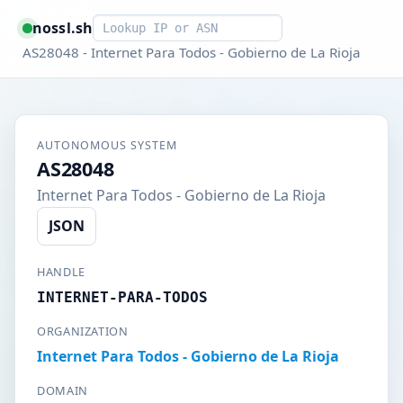
Smart lookup
nossl.sh
AS28048 - Internet Para Todos - Gobierno de La Rioja
AUTONOMOUS SYSTEM
AS28048
Internet Para Todos - Gobierno de La Rioja
JSON
HANDLE
INTERNET-PARA-TODOS
ORGANIZATION
Internet Para Todos - Gobierno de La Rioja
DOMAIN