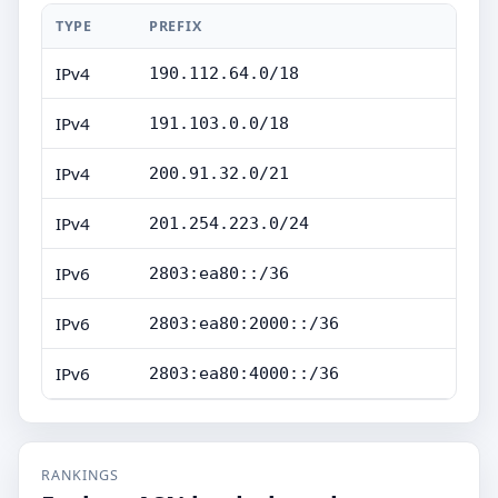
TYPE
PREFIX
IPv4
190.112.64.0/18
IPv4
191.103.0.0/18
IPv4
200.91.32.0/21
IPv4
201.254.223.0/24
IPv6
2803:ea80::/36
IPv6
2803:ea80:2000::/36
IPv6
2803:ea80:4000::/36
RANKINGS