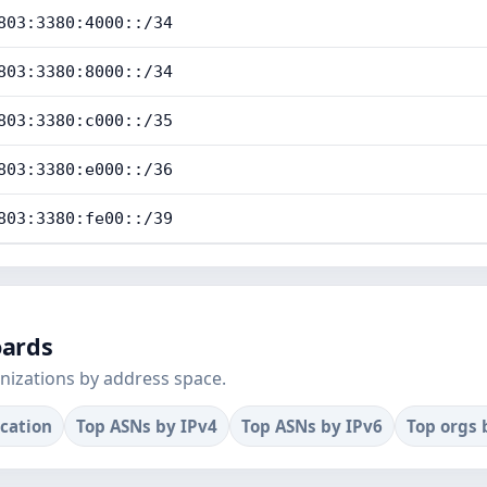
803:3380:4000::/34
803:3380:8000::/34
803:3380:c000::/35
803:3380:e000::/36
803:3380:fe00::/39
oards
nizations by address space.
ocation
Top ASNs by IPv4
Top ASNs by IPv6
Top orgs 