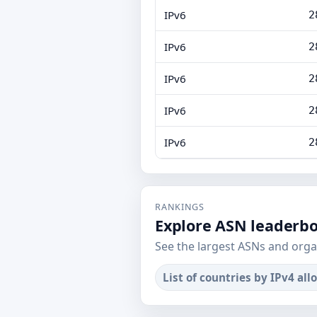
IPv6
2
IPv6
2
IPv6
2
IPv6
2
IPv6
2
RANKINGS
Explore ASN leaderb
See the largest ASNs and orga
List of countries by IPv4 all