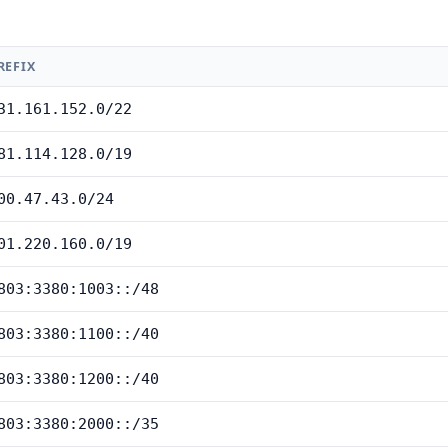
REFIX
31.161.152.0/22
81.114.128.0/19
00.47.43.0/24
01.220.160.0/19
803:3380:1003::/48
803:3380:1100::/40
803:3380:1200::/40
803:3380:2000::/35