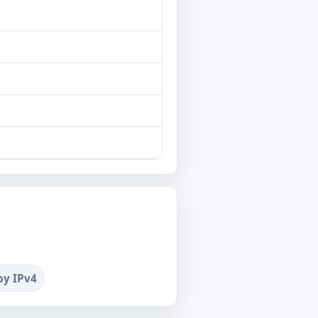
by IPv4