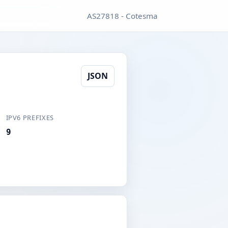
AS27818 - Cotesma
JSON
IPV6 PREFIXES
9