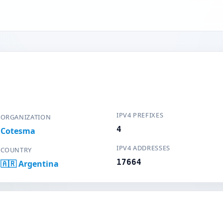
IPV4 PREFIXES
ORGANIZATION
4
Cotesma
IPV4 ADDRESSES
COUNTRY
17664
🇦🇷 Argentina