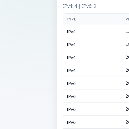
IPv4: 4 | IPv6: 9
TYPE
P
IPv4
1
IPv4
1
IPv4
2
IPv4
2
IPv6
2
IPv6
2
IPv6
2
IPv6
2