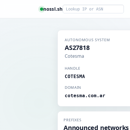
Smart lookup
nossl.sh
AUTONOMOUS SYSTEM
AS27818
Cotesma
HANDLE
COTESMA
DOMAIN
cotesma.com.ar
PREFIXES
Announced networks