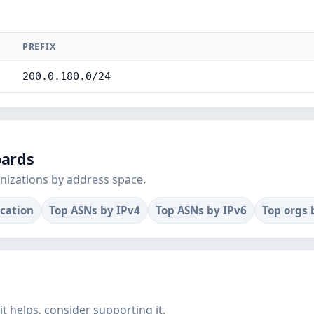
PREFIX
200.0.180.0/24
oards
nizations by address space.
ocation
Top ASNs by IPv4
Top ASNs by IPv6
Top orgs 
f it helps, consider supporting it.