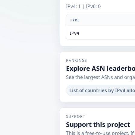
IPv4: 1 | IPv6: 0
TYPE
IPv4
RANKINGS
Explore ASN leaderb
See the largest ASNs and orga
List of countries by IPv4 all
SUPPORT
Support this project
This is a free-to-use project. I