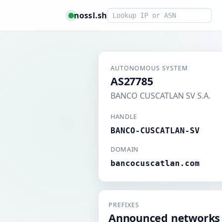
Smart lookup
nossl.sh
AUTONOMOUS SYSTEM
AS27785
BANCO CUSCATLAN SV S.A.
HANDLE
BANCO-CUSCATLAN-SV
DOMAIN
bancocuscatlan.com
PREFIXES
Announced networks