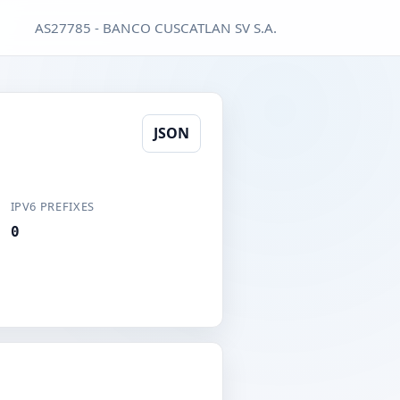
AS27785 - BANCO CUSCATLAN SV S.A.
JSON
IPV6 PREFIXES
0