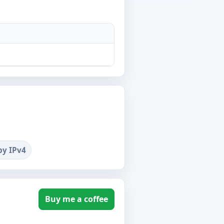
by IPv4
Buy me a coffee