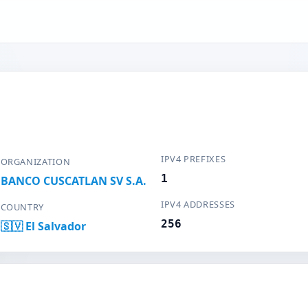
IPV4 PREFIXES
ORGANIZATION
1
BANCO CUSCATLAN SV S.A.
IPV4 ADDRESSES
COUNTRY
256
🇸🇻 El Salvador