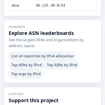
IPv4
38.135.30.0/24
RANKINGS
Explore ASN leaderboards
See the largest ASNs and organizations by
address space.
List of countries by IPv4 allocation
Top ASNs by IPv4
Top ASNs by IPv6
Top orgs by IPv4
SUPPORT
Support this project