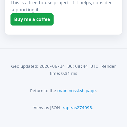
This is a free-to-use project. If it helps, consider
supporting it.
Buy me a coffee
Geo updated:
· Render
2026-06-14 00:08:44 UTC
time: 0.31 ms
Return to the
main nossl.sh page
.
View as JSON:
/api/as274093
.