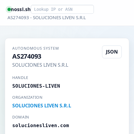
Smart lookup
nossl.sh
AS274093 - SOLUCIONES LIVEN S.R.L
AUTONOMOUS SYSTEM
JSON
AS274093
SOLUCIONES LIVEN S.R.L
HANDLE
SOLUCIONES-LIVEN
ORGANIZATION
SOLUCIONES LIVEN S.R.L
DOMAIN
solucionesliven.com