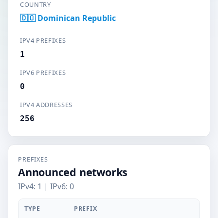
COUNTRY
🇩🇴 Dominican Republic
IPV4 PREFIXES
1
IPV6 PREFIXES
0
IPV4 ADDRESSES
256
PREFIXES
Announced networks
IPv4: 1 | IPv6: 0
TYPE
PREFIX