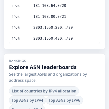
IPv4
181.103.64.0/20
IPv4
181.103.80.0/21
IPv6
2803:1550:200::/39
IPv6
2803:1550:400::/39
RANKINGS
Explore ASN leaderboards
See the largest ASNs and organizations by
address space.
List of countries by IPv4 allocation
Top ASNs by IPv4
Top ASNs by IPv6