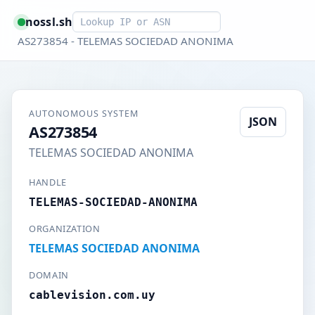
Smart lookup
nossl.sh
AS273854 - TELEMAS SOCIEDAD ANONIMA
AUTONOMOUS SYSTEM
JSON
AS273854
TELEMAS SOCIEDAD ANONIMA
HANDLE
TELEMAS-SOCIEDAD-ANONIMA
ORGANIZATION
TELEMAS SOCIEDAD ANONIMA
DOMAIN
cablevision.com.uy