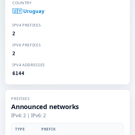
COUNTRY
🇺🇾 Uruguay
IPV4 PREFIXES
2
IPV6 PREFIXES
2
IPV4 ADDRESSES
6144
PREFIXES
Announced networks
IPv4: 2 | IPv6: 2
TYPE
PREFIX