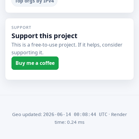
Top orgs by IPv4
SUPPORT
Support this project
This is a free-to-use project. If it helps, consider
supporting it.
Buy me a coffee
Geo updated:
· Render
2026-06-14 00:08:44 UTC
time: 0.24 ms