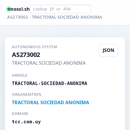
Smart lookup
nossl.sh
AS273002 - TRACTORAL SOCIEDAD ANONIMA
AUTONOMOUS SYSTEM
JSON
AS273002
TRACTORAL SOCIEDAD ANONIMA
HANDLE
TRACTORAL-SOCIEDAD-ANONIMA
ORGANIZATION
TRACTORAL SOCIEDAD ANONIMA
DOMAIN
tcc.com.uy