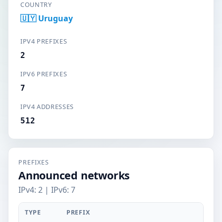
COUNTRY
🇺🇾 Uruguay
IPV4 PREFIXES
2
IPV6 PREFIXES
7
IPV4 ADDRESSES
512
PREFIXES
Announced networks
IPv4: 2 | IPv6: 7
TYPE
PREFIX