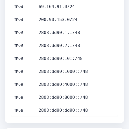
IPv4
69.164.91.0/24
IPv4
200.90.153.0/24
IPv6
2803:dd90:1::/48
IPv6
2803:dd90:2::/48
IPv6
2803:dd90:10::/48
IPv6
2803:dd90:1000::/48
IPv6
2803:dd90:4000::/48
IPv6
2803:dd90:8000::/48
IPv6
2803:dd90:dd90::/48