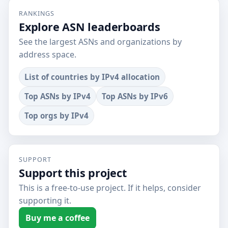
RANKINGS
Explore ASN leaderboards
See the largest ASNs and organizations by
address space.
List of countries by IPv4 allocation
Top ASNs by IPv4
Top ASNs by IPv6
Top orgs by IPv4
SUPPORT
Support this project
This is a free-to-use project. If it helps, consider
supporting it.
Buy me a coffee