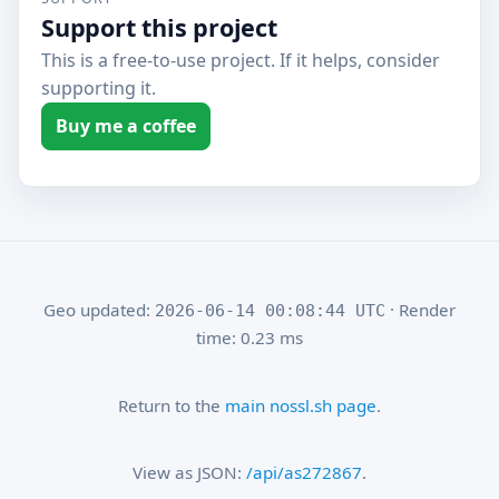
Support this project
This is a free-to-use project. If it helps, consider
supporting it.
Buy me a coffee
Geo updated:
· Render
2026-06-14 00:08:44 UTC
time: 0.23 ms
Return to the
main nossl.sh page
.
View as JSON:
/api/as272867
.