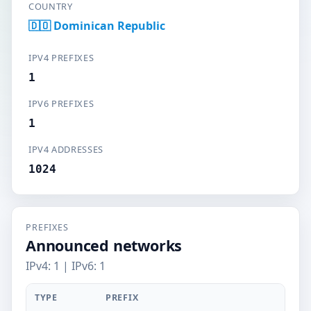
COUNTRY
🇩🇴 Dominican Republic
IPV4 PREFIXES
1
IPV6 PREFIXES
1
IPV4 ADDRESSES
1024
PREFIXES
Announced networks
IPv4: 1 | IPv6: 1
TYPE
PREFIX