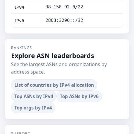
IPv4
38.158.92.0/22
IPv6
2803:3290::/32
RANKINGS
Explore ASN leaderboards
See the largest ASNs and organizations by
address space.
List of countries by IPv4 allocation
Top ASNs by IPv4
Top ASNs by IPv6
Top orgs by IPv4
SUPPORT