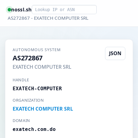
Smart lookup
nossl.sh
AS272867 - EXATECH COMPUTER SRL
AUTONOMOUS SYSTEM
JSON
AS272867
EXATECH COMPUTER SRL
HANDLE
EXATECH-COMPUTER
ORGANIZATION
EXATECH COMPUTER SRL
DOMAIN
exatech.com.do