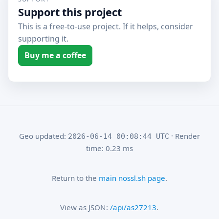
Support this project
This is a free-to-use project. If it helps, consider
supporting it.
Buy me a coffee
Geo updated:
· Render
2026-06-14 00:08:44 UTC
time: 0.23 ms
Return to the
main nossl.sh page
.
View as JSON:
/api/as27213
.