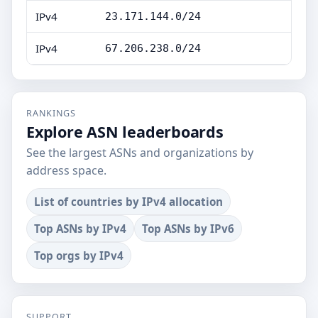
IPv4
23.171.144.0/24
IPv4
67.206.238.0/24
RANKINGS
Explore ASN leaderboards
See the largest ASNs and organizations by
address space.
List of countries by IPv4 allocation
Top ASNs by IPv4
Top ASNs by IPv6
Top orgs by IPv4
SUPPORT