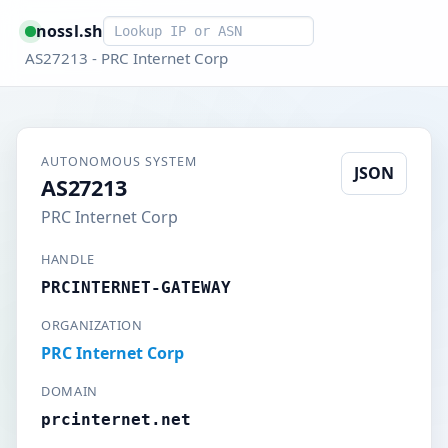
Smart lookup
nossl.sh
AS27213 - PRC Internet Corp
AUTONOMOUS SYSTEM
JSON
AS27213
PRC Internet Corp
HANDLE
PRCINTERNET-GATEWAY
ORGANIZATION
PRC Internet Corp
DOMAIN
prcinternet.net