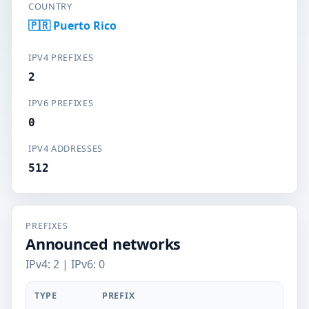
COUNTRY
🇵🇷 Puerto Rico
IPV4 PREFIXES
2
IPV6 PREFIXES
0
IPV4 ADDRESSES
512
PREFIXES
Announced networks
IPv4: 2 | IPv6: 0
TYPE
PREFIX