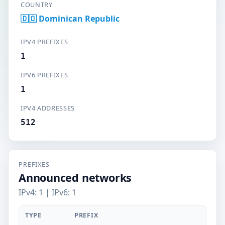
COUNTRY
🇩🇴 Dominican Republic
IPV4 PREFIXES
1
IPV6 PREFIXES
1
IPV4 ADDRESSES
512
PREFIXES
Announced networks
IPv4: 1 | IPv6: 1
TYPE
PREFIX