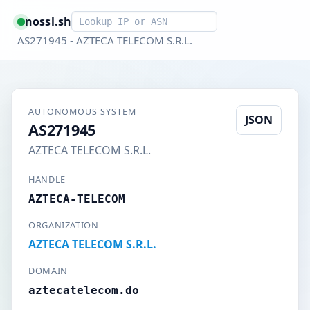
Smart lookup
nossl.sh
AS271945 - AZTECA TELECOM S.R.L.
AUTONOMOUS SYSTEM
JSON
AS271945
AZTECA TELECOM S.R.L.
HANDLE
AZTECA-TELECOM
ORGANIZATION
AZTECA TELECOM S.R.L.
DOMAIN
aztecatelecom.do