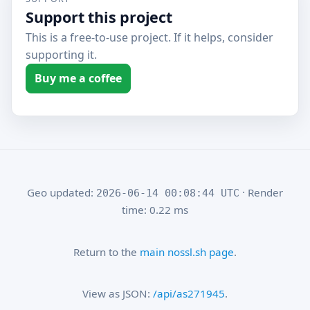
Support this project
This is a free-to-use project. If it helps, consider
supporting it.
Buy me a coffee
Geo updated:
· Render
2026-06-14 00:08:44 UTC
time: 0.22 ms
Return to the
main nossl.sh page
.
View as JSON:
/api/as271945
.