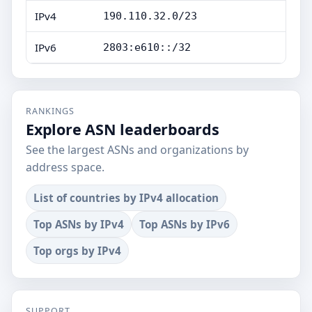
IPv4
190.110.32.0/23
IPv6
2803:e610::/32
RANKINGS
Explore ASN leaderboards
See the largest ASNs and organizations by
address space.
List of countries by IPv4 allocation
Top ASNs by IPv4
Top ASNs by IPv6
Top orgs by IPv4
SUPPORT