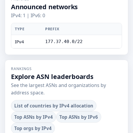
Announced networks
IPv4: 1 | IPv6: 0
TYPE
PREFIX
IPv4
177.37.40.0/22
RANKINGS
Explore ASN leaderboards
See the largest ASNs and organizations by
address space.
List of countries by IPv4 allocation
Top ASNs by IPv4
Top ASNs by IPv6
Top orgs by IPv4