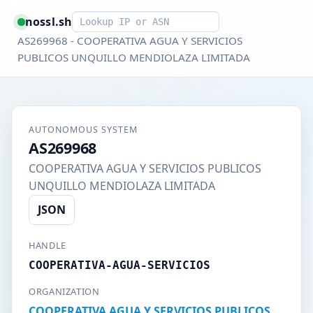
Smart lookup
nossl.sh
AS269968 - COOPERATIVA AGUA Y SERVICIOS
PUBLICOS UNQUILLO MENDIOLAZA LIMITADA
AUTONOMOUS SYSTEM
AS269968
COOPERATIVA AGUA Y SERVICIOS PUBLICOS
UNQUILLO MENDIOLAZA LIMITADA
JSON
HANDLE
COOPERATIVA-AGUA-SERVICIOS
ORGANIZATION
COOPERATIVA AGUA Y SERVICIOS PUBLICOS