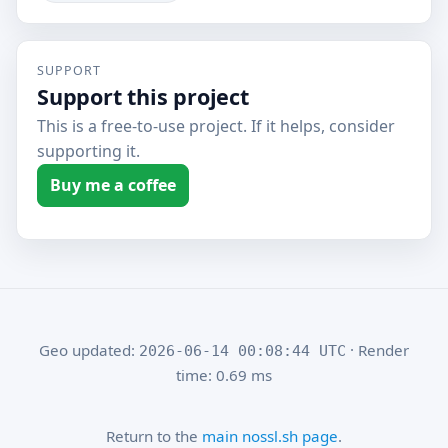
SUPPORT
Support this project
This is a free-to-use project. If it helps, consider
supporting it.
Buy me a coffee
Geo updated:
· Render
2026-06-14 00:08:44 UTC
time: 0.69 ms
Return to the
main nossl.sh page
.