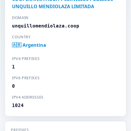
UNQUILLO MENDIOLAZA LIMITADA
DOMAIN
unquillomendiolaza.coop
COUNTRY
🇦🇷 Argentina
IPV4 PREFIXES
1
IPV6 PREFIXES
0
IPV4 ADDRESSES
1024
PREFIXES