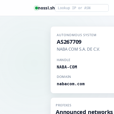
Smart lookup
nossl.sh
AUTONOMOUS SYSTEM
AS267709
NABA COM S.A. DE C.V.
HANDLE
NABA-COM
DOMAIN
nabacom.com
PREFIXES
Announced networks