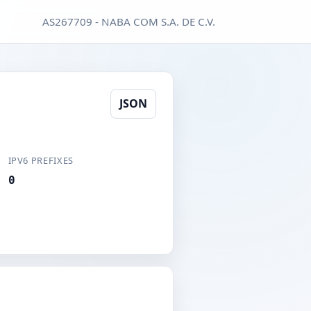
AS267709 - NABA COM S.A. DE C.V.
JSON
IPV6 PREFIXES
0