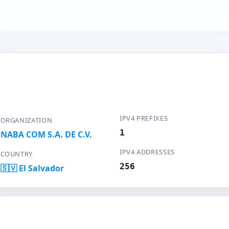
IPV4 PREFIXES
ORGANIZATION
1
NABA COM S.A. DE C.V.
IPV4 ADDRESSES
COUNTRY
256
🇸🇻 El Salvador