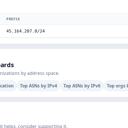
PREFIX
45.164.207.0/24
oards
nizations by address space.
ocation
Top ASNs by IPv4
Top ASNs by IPv6
Top orgs 
f it helps, consider supporting it.