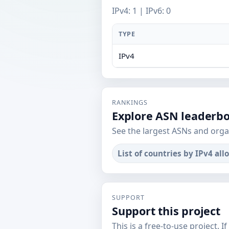
IPv4: 1 | IPv6: 0
TYPE
IPv4
RANKINGS
Explore ASN leaderb
See the largest ASNs and orga
List of countries by IPv4 all
SUPPORT
Support this project
This is a free-to-use project. I