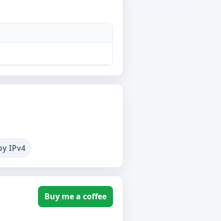
by IPv4
Buy me a coffee