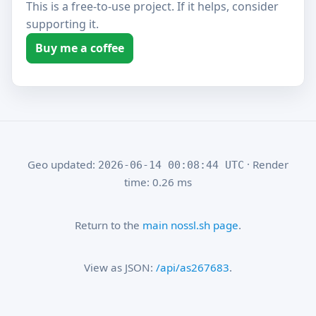
This is a free-to-use project. If it helps, consider
supporting it.
Buy me a coffee
Geo updated:
· Render
2026-06-14 00:08:44 UTC
time: 0.26 ms
Return to the
main nossl.sh page
.
View as JSON:
/api/as267683
.