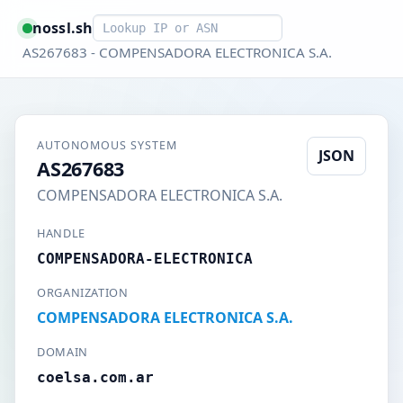
Smart lookup
nossl.sh
AS267683 - COMPENSADORA ELECTRONICA S.A.
AUTONOMOUS SYSTEM
JSON
AS267683
COMPENSADORA ELECTRONICA S.A.
HANDLE
COMPENSADORA-ELECTRONICA
ORGANIZATION
COMPENSADORA ELECTRONICA S.A.
DOMAIN
coelsa.com.ar