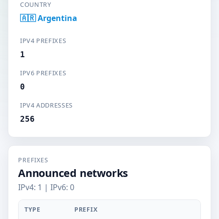
COUNTRY
🇦🇷 Argentina
IPV4 PREFIXES
1
IPV6 PREFIXES
0
IPV4 ADDRESSES
256
PREFIXES
Announced networks
IPv4: 1 | IPv6: 0
TYPE
PREFIX