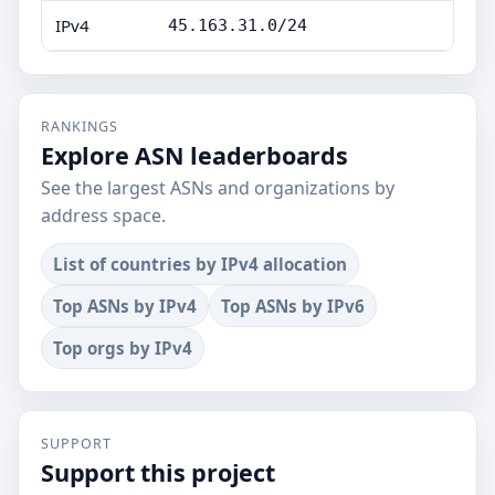
IPv4
45.163.31.0/24
RANKINGS
Explore ASN leaderboards
See the largest ASNs and organizations by
address space.
List of countries by IPv4 allocation
Top ASNs by IPv4
Top ASNs by IPv6
Top orgs by IPv4
SUPPORT
Support this project