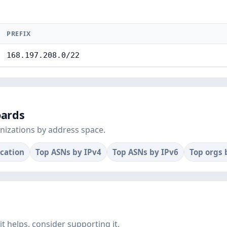
PREFIX
168.197.208.0/22
oards
nizations by address space.
ocation
Top ASNs by IPv4
Top ASNs by IPv6
Top orgs 
f it helps, consider supporting it.