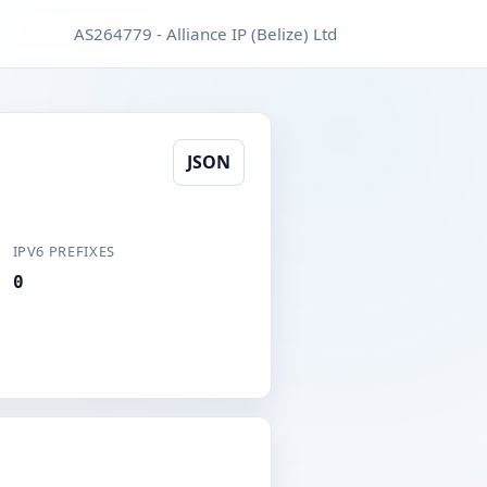
AS264779 - Alliance IP (Belize) Ltd
JSON
IPV6 PREFIXES
0