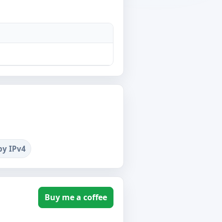
by IPv4
Buy me a coffee