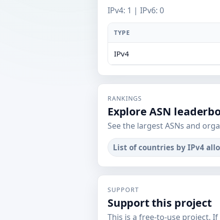
IPv4: 1 | IPv6: 0
TYPE
IPv4
RANKINGS
Explore ASN leaderb
See the largest ASNs and orga
List of countries by IPv4 all
SUPPORT
Support this project
This is a free-to-use project. I