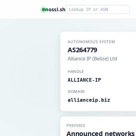
Smart lookup
nossl.sh
AUTONOMOUS SYSTEM
AS264779
Alliance IP (Belize) Ltd
HANDLE
ALLIANCE-IP
DOMAIN
allianceip.biz
PREFIXES
Announced networks