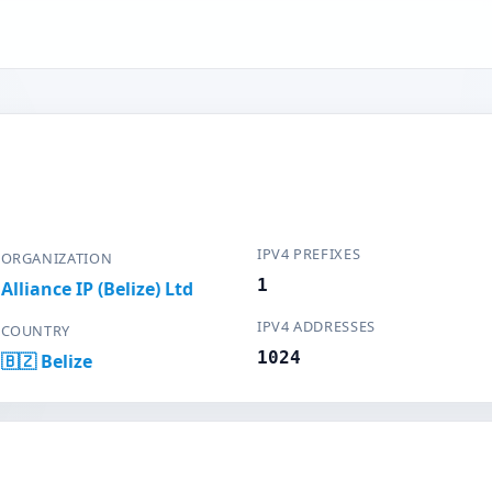
IPV4 PREFIXES
ORGANIZATION
1
Alliance IP (Belize) Ltd
IPV4 ADDRESSES
COUNTRY
1024
🇧🇿 Belize