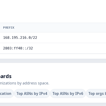
PREFIX
168.195.216.0/22
2803:ff40::/32
oards
nizations by address space.
ocation
Top ASNs by IPv4
Top ASNs by IPv6
Top orgs 