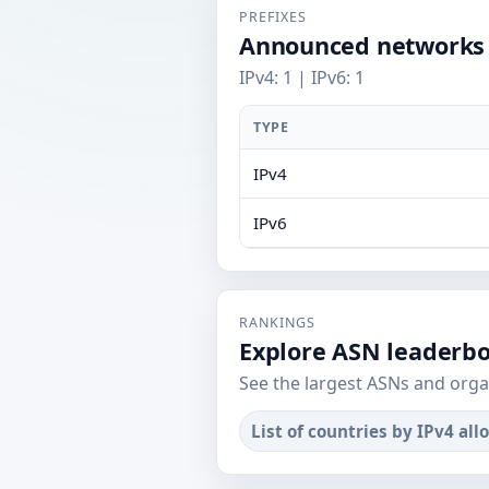
PREFIXES
Announced networks
IPv4: 1 | IPv6: 1
TYPE
IPv4
IPv6
RANKINGS
Explore ASN leaderb
See the largest ASNs and orga
List of countries by IPv4 all