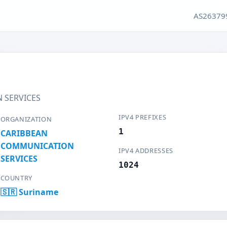
AS26379
 SERVICES
IPV4 PREFIXES
ORGANIZATION
1
CARIBBEAN
COMMUNICATION
IPV4 ADDRESSES
SERVICES
1024
COUNTRY
🇸🇷 Suriname