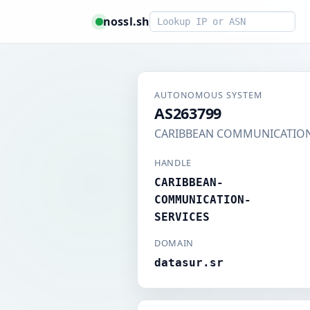
Smart lookup
nossl.sh
AUTONOMOUS SYSTEM
AS263799
CARIBBEAN COMMUNICATION
HANDLE
CARIBBEAN-
COMMUNICATION-
SERVICES
DOMAIN
datasur.sr