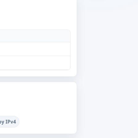
by IPv4