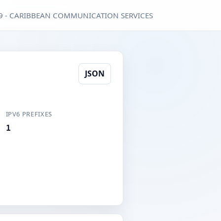
9 - CARIBBEAN COMMUNICATION SERVICES
JSON
IPV6 PREFIXES
1