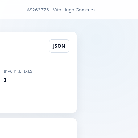
AS263776 - Vito Hugo Gonzalez
JSON
IPV6 PREFIXES
1