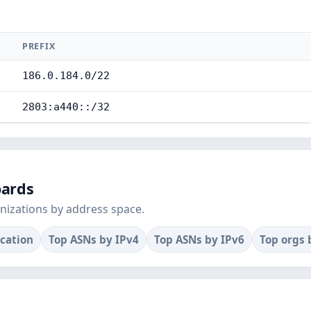
PREFIX
186.0.184.0/22
2803:a440::/32
oards
nizations by address space.
ocation
Top ASNs by IPv4
Top ASNs by IPv6
Top orgs 