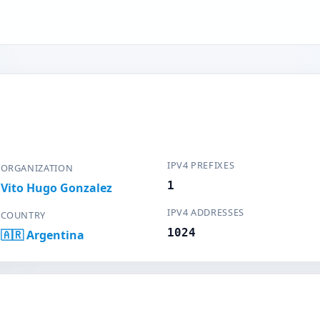
IPV4 PREFIXES
ORGANIZATION
1
Vito Hugo Gonzalez
IPV4 ADDRESSES
COUNTRY
1024
🇦🇷 Argentina