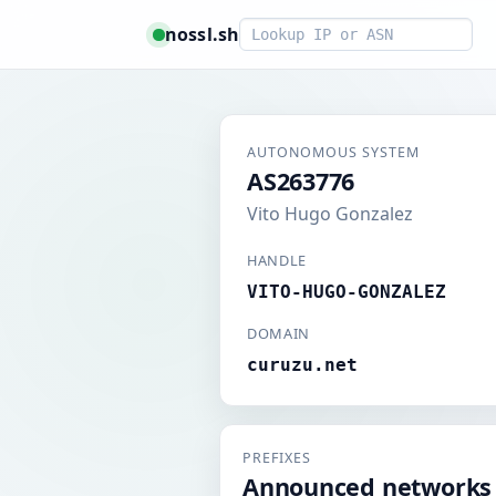
Smart lookup
nossl.sh
AUTONOMOUS SYSTEM
AS263776
Vito Hugo Gonzalez
HANDLE
VITO-HUGO-GONZALEZ
DOMAIN
curuzu.net
PREFIXES
Announced networks