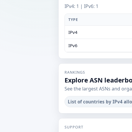
IPv4: 1 | IPv6: 1
TYPE
IPv4
IPv6
RANKINGS
Explore ASN leaderb
See the largest ASNs and orga
List of countries by IPv4 all
SUPPORT