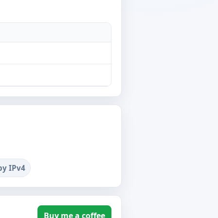
by IPv4
Buy me a coffee