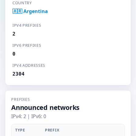
COUNTRY
🇦🇷 Argentina
IPV4 PREFIXES
2
IPV6 PREFIXES
0
IPV4 ADDRESSES
2304
PREFIXES
Announced networks
IPv4: 2 | IPv6: 0
TYPE
PREFIX