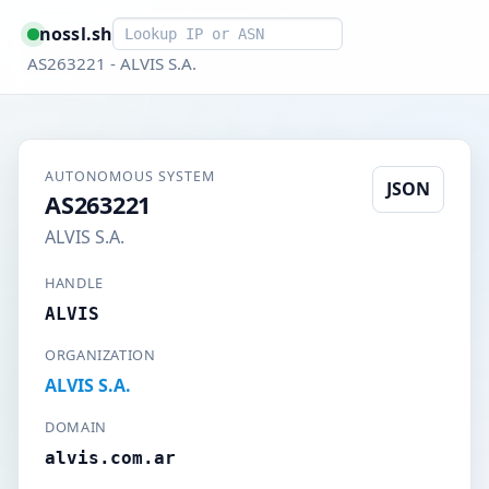
Smart lookup
nossl.sh
AS263221 - ALVIS S.A.
AUTONOMOUS SYSTEM
JSON
AS263221
ALVIS S.A.
HANDLE
ALVIS
ORGANIZATION
ALVIS S.A.
DOMAIN
alvis.com.ar