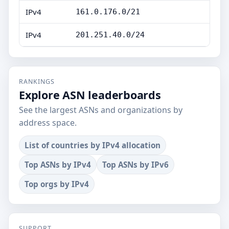
IPv4
161.0.176.0/21
IPv4
201.251.40.0/24
RANKINGS
Explore ASN leaderboards
See the largest ASNs and organizations by
address space.
List of countries by IPv4 allocation
Top ASNs by IPv4
Top ASNs by IPv6
Top orgs by IPv4
SUPPORT