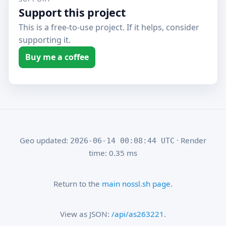
Support this project
This is a free-to-use project. If it helps, consider
supporting it.
Buy me a coffee
Geo updated:
· Render
2026-06-14 00:08:44 UTC
time: 0.35 ms
Return to the
main nossl.sh page
.
View as JSON:
/api/as263221
.