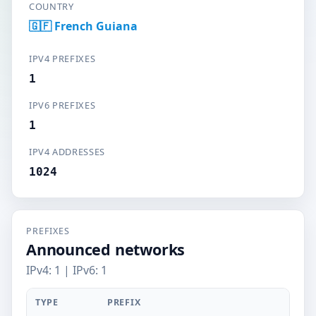
COUNTRY
🇬🇫 French Guiana
IPV4 PREFIXES
1
IPV6 PREFIXES
1
IPV4 ADDRESSES
1024
PREFIXES
Announced networks
IPv4: 1 | IPv6: 1
TYPE
PREFIX