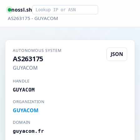
Smart lookup
nossl.sh
AS263175 - GUYACOM
AUTONOMOUS SYSTEM
JSON
AS263175
GUYACOM
HANDLE
GUYACOM
ORGANIZATION
GUYACOM
DOMAIN
guyacom.fr