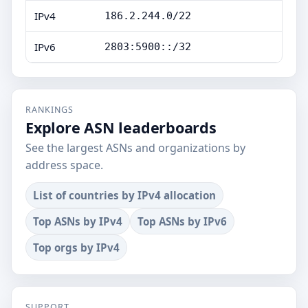
IPv4
186.2.244.0/22
IPv6
2803:5900::/32
RANKINGS
Explore ASN leaderboards
See the largest ASNs and organizations by
address space.
List of countries by IPv4 allocation
Top ASNs by IPv4
Top ASNs by IPv6
Top orgs by IPv4
SUPPORT