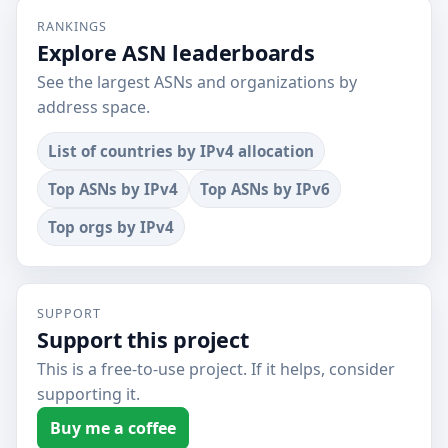
RANKINGS
Explore ASN leaderboards
See the largest ASNs and organizations by
address space.
List of countries by IPv4 allocation
Top ASNs by IPv4
Top ASNs by IPv6
Top orgs by IPv4
SUPPORT
Support this project
This is a free-to-use project. If it helps, consider
supporting it.
Buy me a coffee