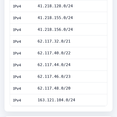
IPv4
41.218.128.0/24
IPv4
41.218.155.0/24
IPv4
41.218.156.0/24
IPv4
62.117.32.0/21
IPv4
62.117.40.0/22
IPv4
62.117.44.0/24
IPv4
62.117.46.0/23
IPv4
62.117.48.0/20
IPv4
163.121.104.0/24