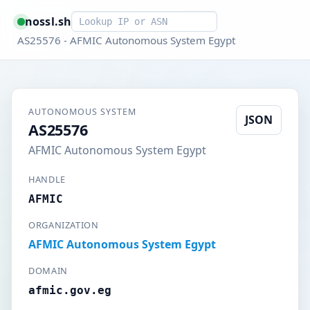
Smart lookup
nossl.sh
AS25576 - AFMIC Autonomous System Egypt
AUTONOMOUS SYSTEM
JSON
AS25576
AFMIC Autonomous System Egypt
HANDLE
AFMIC
ORGANIZATION
AFMIC Autonomous System Egypt
DOMAIN
afmic.gov.eg