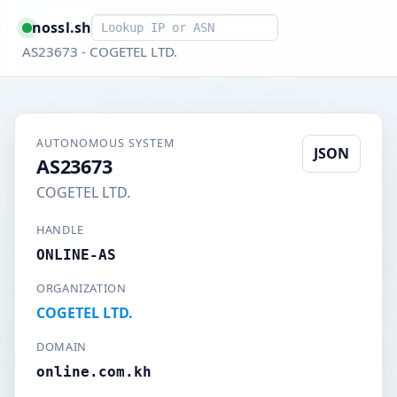
Smart lookup
nossl.sh
AS23673 - COGETEL LTD.
AUTONOMOUS SYSTEM
JSON
AS23673
COGETEL LTD.
HANDLE
ONLINE-AS
ORGANIZATION
COGETEL LTD.
DOMAIN
online.com.kh