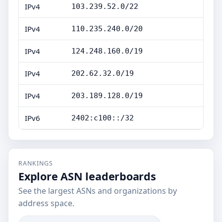
IPv4
103.239.52.0/22
IPv4
110.235.240.0/20
IPv4
124.248.160.0/19
IPv4
202.62.32.0/19
IPv4
203.189.128.0/19
IPv6
2402:c100::/32
RANKINGS
Explore ASN leaderboards
See the largest ASNs and organizations by
address space.