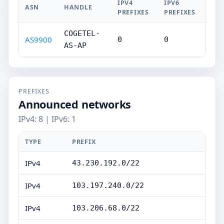
IPV4
IPV6
ASN
HANDLE
PREFIXES
PREFIXES
COGETEL-
AS9900
0
0
AS-AP
PREFIXES
Announced networks
IPv4: 8 | IPv6: 1
TYPE
PREFIX
IPv4
43.230.192.0/22
IPv4
103.197.240.0/22
IPv4
103.206.68.0/22