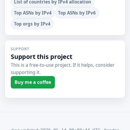
List of countries by IPv4 allocation
Top ASNs by IPv4
Top ASNs by IPv6
Top orgs by IPv4
SUPPORT
Support this project
This is a free-to-use project. If it helps, consider
supporting it.
Buy me a coffee