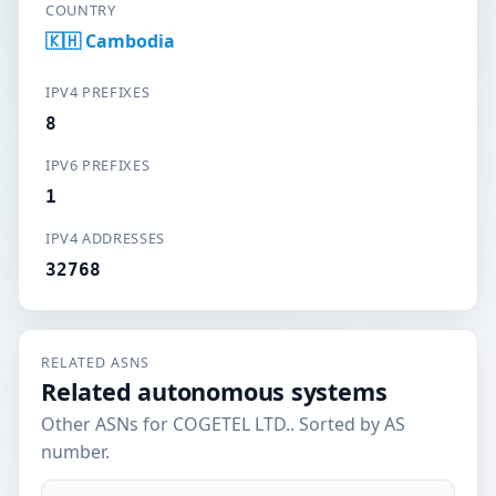
COUNTRY
🇰🇭 Cambodia
IPV4 PREFIXES
8
IPV6 PREFIXES
1
IPV4 ADDRESSES
32768
RELATED ASNS
Related autonomous systems
Other ASNs for COGETEL LTD.. Sorted by AS
number.