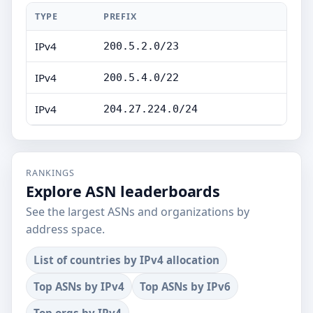
TYPE
PREFIX
IPv4
200.5.2.0/23
IPv4
200.5.4.0/22
IPv4
204.27.224.0/24
RANKINGS
Explore ASN leaderboards
See the largest ASNs and organizations by
address space.
List of countries by IPv4 allocation
Top ASNs by IPv4
Top ASNs by IPv6