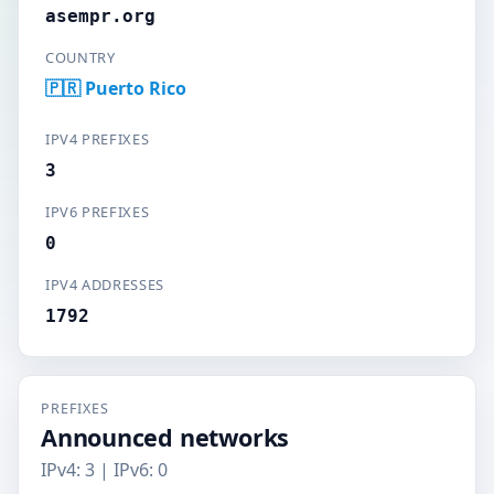
asempr.org
COUNTRY
🇵🇷 Puerto Rico
IPV4 PREFIXES
3
IPV6 PREFIXES
0
IPV4 ADDRESSES
1792
PREFIXES
Announced networks
IPv4: 3 | IPv6: 0