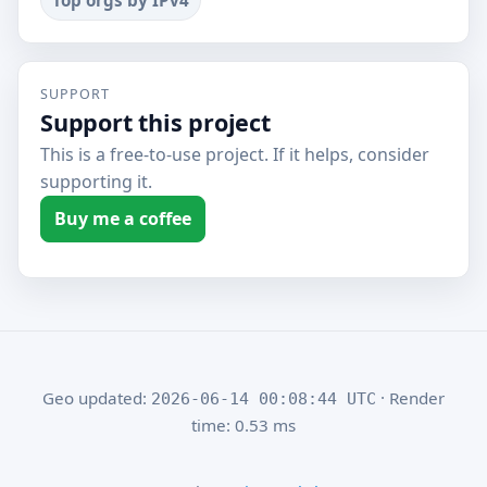
Top orgs by IPv4
SUPPORT
Support this project
This is a free-to-use project. If it helps, consider
supporting it.
Buy me a coffee
Geo updated:
· Render
2026-06-14 00:08:44 UTC
time: 0.53 ms