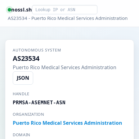
Smart lookup
nossl.sh
AS23534 - Puerto Rico Medical Services Administration
AUTONOMOUS SYSTEM
AS23534
Puerto Rico Medical Services Administration
JSON
HANDLE
PRMSA-ASEMNET-ASN
ORGANIZATION
Puerto Rico Medical Services Administration
DOMAIN