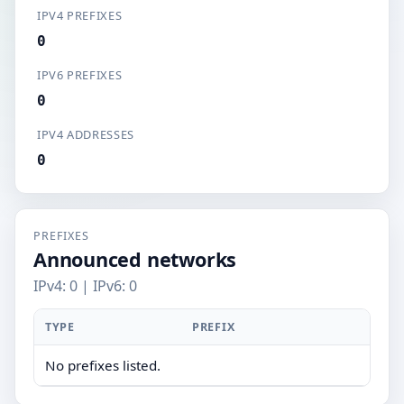
IPV4 PREFIXES
0
IPV6 PREFIXES
0
IPV4 ADDRESSES
0
PREFIXES
Announced networks
IPv4: 0 | IPv6: 0
TYPE
PREFIX
No prefixes listed.