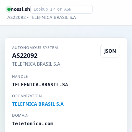
Smart lookup
nossl.sh
AS22092 - TELEFNICA BRASIL S.A
AUTONOMOUS SYSTEM
JSON
AS22092
TELEFNICA BRASIL S.A
HANDLE
TELEFNICA-BRASIL-SA
ORGANIZATION
TELEFNICA BRASIL S.A
DOMAIN
telefonica.com