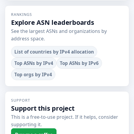
RANKINGS
Explore ASN leaderboards
See the largest ASNs and organizations by
address space.
List of countries by IPv4 allocation
Top ASNs by IPv4
Top ASNs by IPv6
Top orgs by IPv4
SUPPORT
Support this project
This is a free-to-use project. If it helps, consider
supporting it.