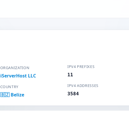
IPV4 PREFIXES
ORGANIZATION
11
iServerHost LLC
IPV4 ADDRESSES
COUNTRY
3584
🇧🇿 Belize