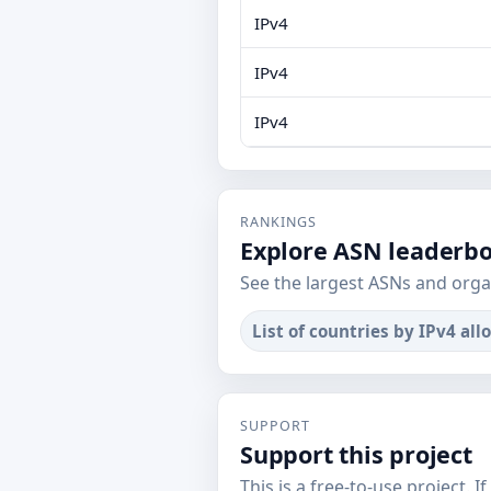
IPv4
IPv4
IPv4
RANKINGS
Explore ASN leaderb
See the largest ASNs and orga
List of countries by IPv4 all
SUPPORT
Support this project
This is a free-to-use project. I