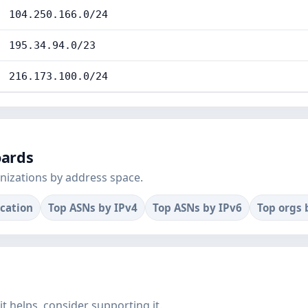
104.250.166.0/24
195.34.94.0/23
216.173.100.0/24
oards
nizations by address space.
ocation
Top ASNs by IPv4
Top ASNs by IPv6
Top orgs 
f it helps, consider supporting it.