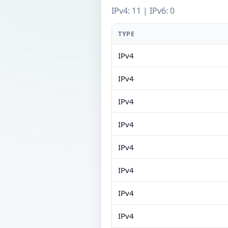
IPv4: 11 | IPv6: 0
TYPE
IPv4
IPv4
IPv4
IPv4
IPv4
IPv4
IPv4
IPv4