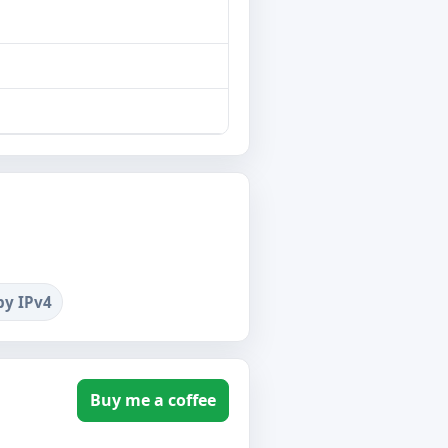
by IPv4
Buy me a coffee