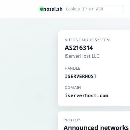
Smart lookup
nossl.sh
AUTONOMOUS SYSTEM
AS216314
iServerHost LLC
HANDLE
ISERVERHOST
DOMAIN
iserverhost.com
PREFIXES
Announced networks