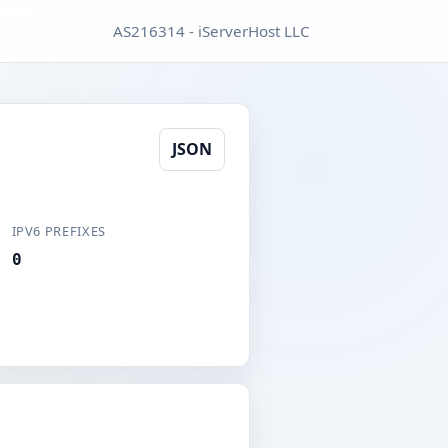
AS216314 - iServerHost LLC
JSON
IPV6 PREFIXES
0