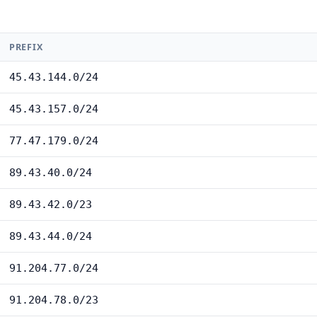
PREFIX
45.43.144.0/24
45.43.157.0/24
77.47.179.0/24
89.43.40.0/24
89.43.42.0/23
89.43.44.0/24
91.204.77.0/24
91.204.78.0/23