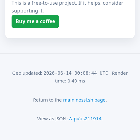
This is a free-to-use project. If it helps, consider
supporting it.
Buy me a coffee
Geo updated:
· Render
2026-06-14 00:08:44 UTC
time: 0.49 ms
Return to the
main nossl.sh page
.
View as JSON:
/api/as211914
.