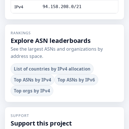
IPv4
94.158.208.0/21
RANKINGS
Explore ASN leaderboards
See the largest ASNs and organizations by
address space.
List of countries by IPv4 allocation
Top ASNs by IPv4
Top ASNs by IPv6
Top orgs by IPv4
SUPPORT
Support this project