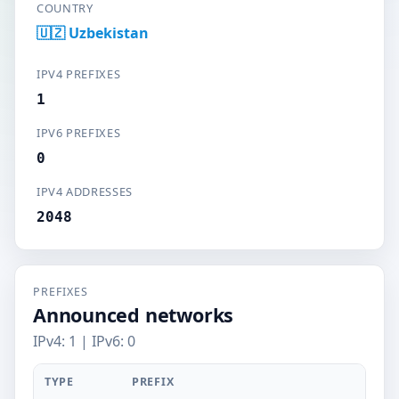
COUNTRY
🇺🇿 Uzbekistan
IPV4 PREFIXES
1
IPV6 PREFIXES
0
IPV4 ADDRESSES
2048
PREFIXES
Announced networks
IPv4: 1 | IPv6: 0
TYPE
PREFIX