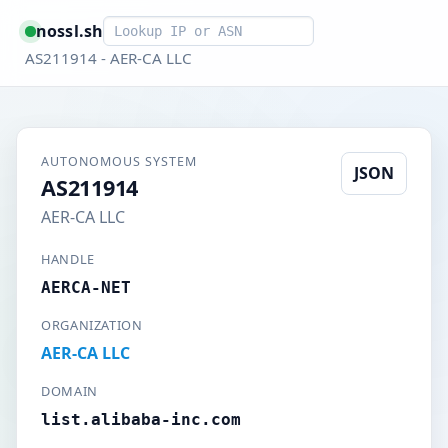
Smart lookup
nossl.sh
AS211914 - AER-CA LLC
AUTONOMOUS SYSTEM
JSON
AS211914
AER-CA LLC
HANDLE
AERCA-NET
ORGANIZATION
AER-CA LLC
DOMAIN
list.alibaba-inc.com