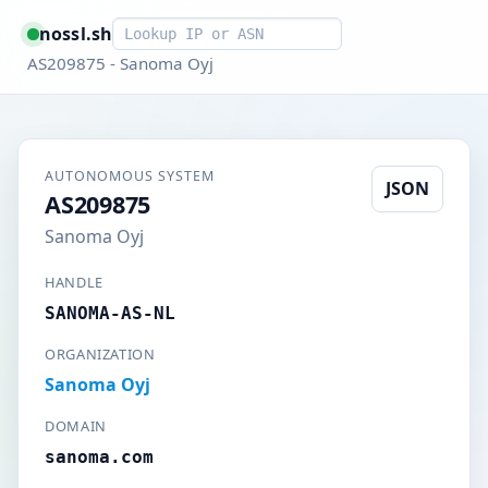
Smart lookup
nossl.sh
AS209875 - Sanoma Oyj
AUTONOMOUS SYSTEM
JSON
AS209875
Sanoma Oyj
HANDLE
SANOMA-AS-NL
ORGANIZATION
Sanoma Oyj
DOMAIN
sanoma.com