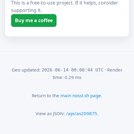
This is a free-to-use project. If it helps, consider
supporting it.
Buy me a coffee
Geo updated:
· Render
2026-06-14 00:08:44 UTC
time: 0.29 ms
Return to the
main nossl.sh page
.
View as JSON:
/api/as209875
.