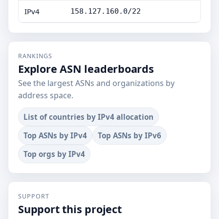
IPv4
158.127.160.0/22
RANKINGS
Explore ASN leaderboards
See the largest ASNs and organizations by
address space.
List of countries by IPv4 allocation
Top ASNs by IPv4
Top ASNs by IPv6
Top orgs by IPv4
SUPPORT
Support this project