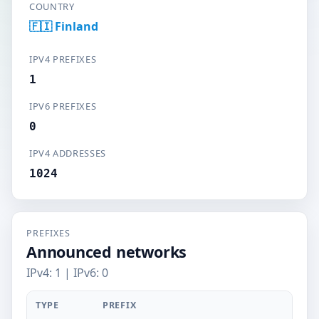
COUNTRY
🇫🇮 Finland
IPV4 PREFIXES
1
IPV6 PREFIXES
0
IPV4 ADDRESSES
1024
PREFIXES
Announced networks
IPv4: 1 | IPv6: 0
TYPE
PREFIX