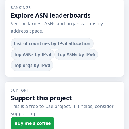
RANKINGS
Explore ASN leaderboards
See the largest ASNs and organizations by
address space.
List of countries by IPv4 allocation
Top ASNs by IPv4
Top ASNs by IPv6
Top orgs by IPv4
SUPPORT
Support this project
This is a free-to-use project. If it helps, consider
supporting it.
Buy me a coffee