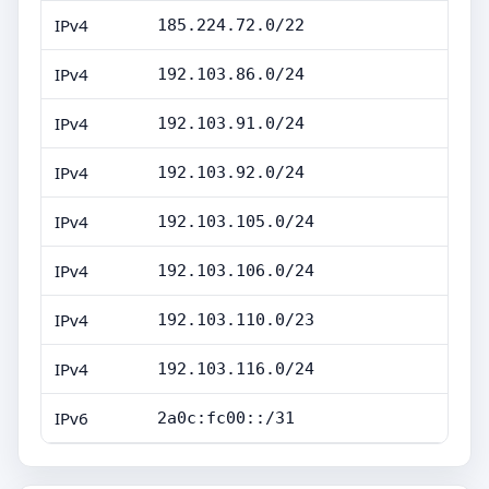
IPv4
185.224.72.0/22
IPv4
192.103.86.0/24
IPv4
192.103.91.0/24
IPv4
192.103.92.0/24
IPv4
192.103.105.0/24
IPv4
192.103.106.0/24
IPv4
192.103.110.0/23
IPv4
192.103.116.0/24
IPv6
2a0c:fc00::/31