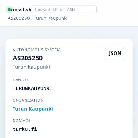
Smart lookup
nossl.sh
AS205250 - Turun Kaupunki
AUTONOMOUS SYSTEM
JSON
AS205250
Turun Kaupunki
HANDLE
TURUNKAUPUNKI
ORGANIZATION
Turun Kaupunki
DOMAIN
turku.fi