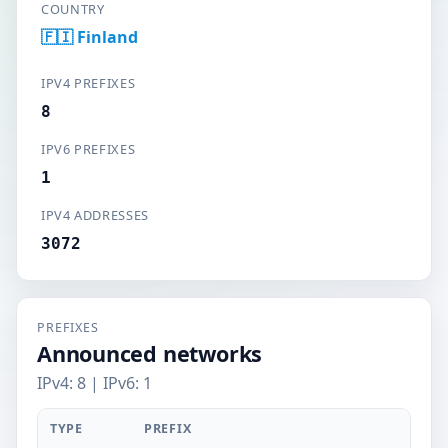
COUNTRY
🇫🇮 Finland
IPV4 PREFIXES
8
IPV6 PREFIXES
1
IPV4 ADDRESSES
3072
PREFIXES
Announced networks
IPv4: 8 | IPv6: 1
TYPE
PREFIX