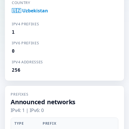
COUNTRY
🇺🇿 Uzbekistan
IPV4 PREFIXES
1
IPV6 PREFIXES
0
IPV4 ADDRESSES
256
PREFIXES
Announced networks
IPv4: 1 | IPv6: 0
TYPE
PREFIX