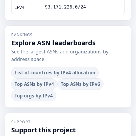
IPv4
93.171.226.0/24
RANKINGS
Explore ASN leaderboards
See the largest ASNs and organizations by
address space.
List of countries by IPv4 allocation
Top ASNs by IPv4
Top ASNs by IPv6
Top orgs by IPv4
SUPPORT
Support this project