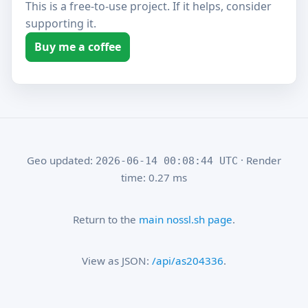
This is a free-to-use project. If it helps, consider
supporting it.
Buy me a coffee
Geo updated:
· Render
2026-06-14 00:08:44 UTC
time: 0.27 ms
Return to the
main nossl.sh page
.
View as JSON:
/api/as204336
.