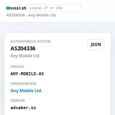
Smart lookup
nossl.sh
AS204336 - Any Mobile Ltd.
AUTONOMOUS SYSTEM
JSON
AS204336
Any Mobile Ltd.
HANDLE
ANY-MOBILE-AS
ORGANIZATION
Any Mobile Ltd.
DOMAIN
adsaber.uz