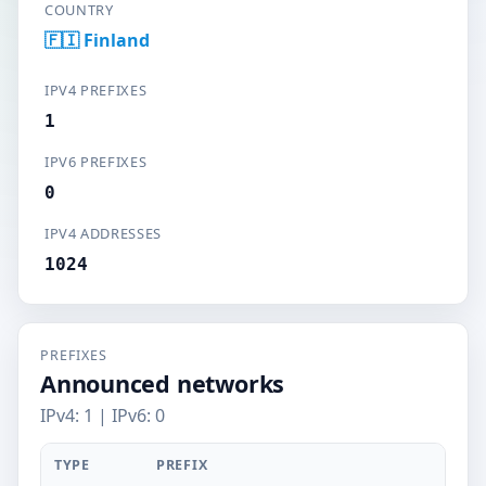
COUNTRY
🇫🇮 Finland
IPV4 PREFIXES
1
IPV6 PREFIXES
0
IPV4 ADDRESSES
1024
PREFIXES
Announced networks
IPv4: 1 | IPv6: 0
TYPE
PREFIX