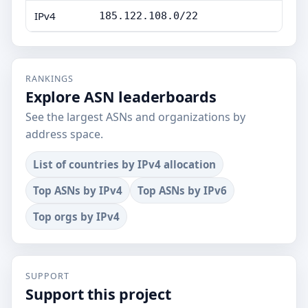
IPv4
185.122.108.0/22
RANKINGS
Explore ASN leaderboards
See the largest ASNs and organizations by
address space.
List of countries by IPv4 allocation
Top ASNs by IPv4
Top ASNs by IPv6
Top orgs by IPv4
SUPPORT
Support this project