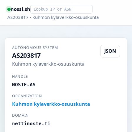
Smart lookup
nossl.sh
AS203817 - Kuhmon kylaverkko-osuuskunta
AUTONOMOUS SYSTEM
JSON
AS203817
Kuhmon kylaverkko-osuuskunta
HANDLE
NOSTE-AS
ORGANIZATION
Kuhmon kylaverkko-osuuskunta
DOMAIN
nettinoste.fi