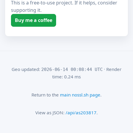
This is a free-to-use project. If it helps, consider
supporting it.
Buy me a coffee
Geo updated:
· Render
2026-06-14 00:08:44 UTC
time: 0.24 ms
Return to the
main nossl.sh page
.
View as JSON:
/api/as203817
.