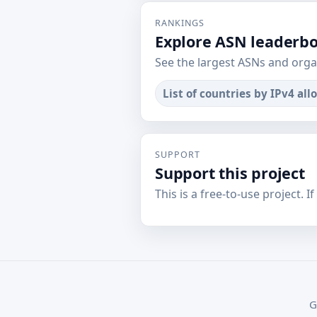
RANKINGS
Explore ASN leaderb
See the largest ASNs and orga
List of countries by IPv4 all
SUPPORT
Support this project
This is a free-to-use project. I
G