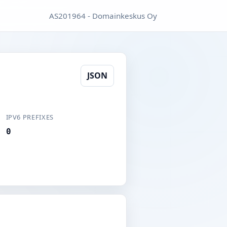
AS201964 - Domainkeskus Oy
JSON
IPV6 PREFIXES
0