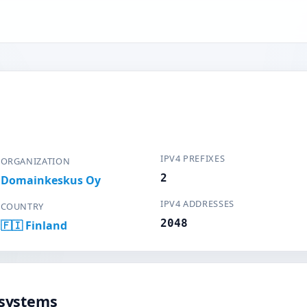
IPV4 PREFIXES
ORGANIZATION
2
Domainkeskus Oy
IPV4 ADDRESSES
COUNTRY
2048
🇫🇮 Finland
systems