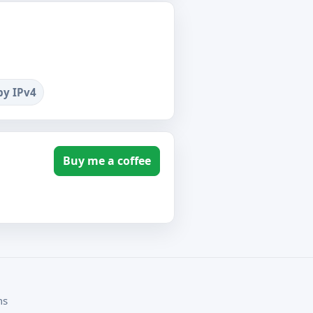
by IPv4
Buy me a coffee
ms