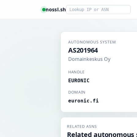
Smart lookup
nossl.sh
AUTONOMOUS SYSTEM
AS201964
Domainkeskus Oy
HANDLE
EURONIC
DOMAIN
euronic.fi
RELATED ASNS
Related autonomous 