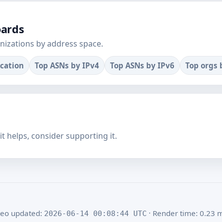
oards
nizations by address space.
ocation
Top ASNs by IPv4
Top ASNs by IPv6
Top orgs 
f it helps, consider supporting it.
eo updated:
· Render time: 0.23 
2026-06-14 00:08:44 UTC