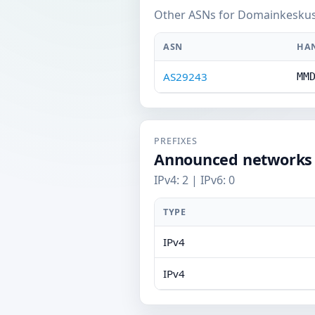
Other ASNs for Domainkeskus
ASN
HA
AS29243
MM
PREFIXES
Announced networks
IPv4: 2 | IPv6: 0
TYPE
IPv4
IPv4