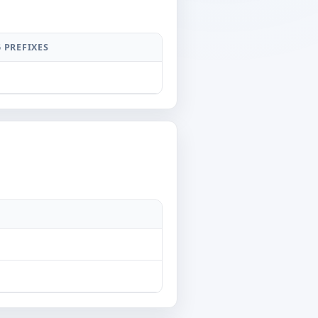
6 PREFIXES