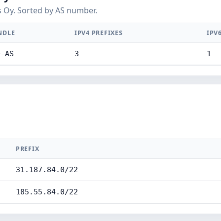
 Oy. Sorted by AS number.
NDLE
IPV4 PREFIXES
IPV
D-AS
3
1
PREFIX
31.187.84.0/22
185.55.84.0/22