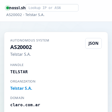
Smart lookup
nossl.sh
AS20002 - Telstar S.A.
AUTONOMOUS SYSTEM
JSON
AS20002
Telstar S.A.
HANDLE
TELSTAR
ORGANIZATION
Telstar S.A.
DOMAIN
claro.com.ar