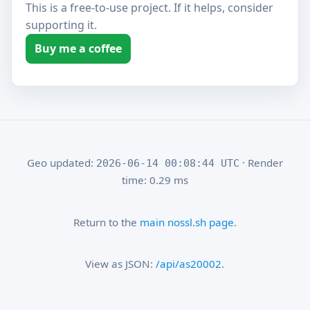
This is a free-to-use project. If it helps, consider
supporting it.
Buy me a coffee
Geo updated:
· Render
2026-06-14 00:08:44 UTC
time: 0.29 ms
Return to the
main nossl.sh page
.
View as JSON:
/api/as20002
.