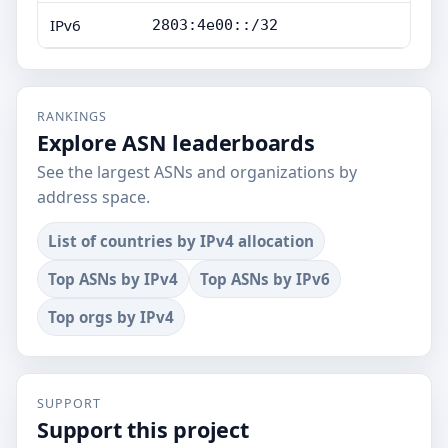
IPv6
2803:4e00::/32
RANKINGS
Explore ASN leaderboards
See the largest ASNs and organizations by
address space.
List of countries by IPv4 allocation
Top ASNs by IPv4
Top ASNs by IPv6
Top orgs by IPv4
SUPPORT
Support this project