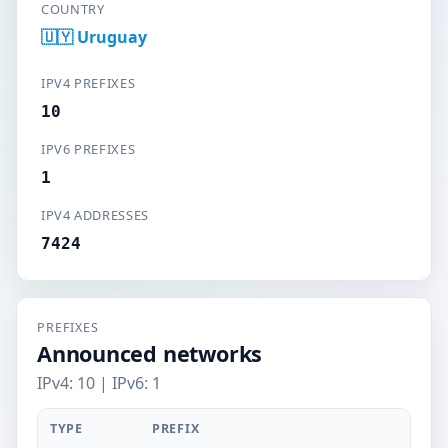
COUNTRY
🇺🇾 Uruguay
IPV4 PREFIXES
10
IPV6 PREFIXES
1
IPV4 ADDRESSES
7424
PREFIXES
Announced networks
IPv4: 10 | IPv6: 1
TYPE
PREFIX