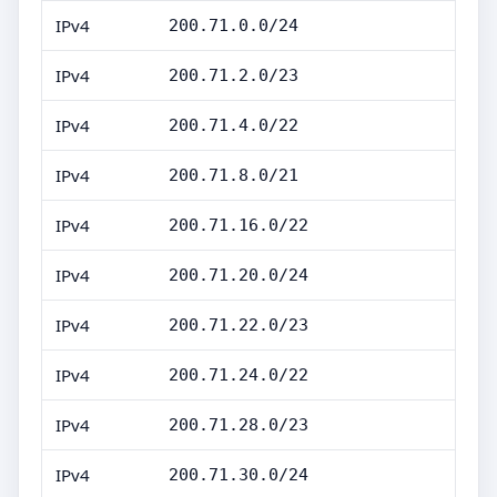
IPv4
200.71.0.0/24
IPv4
200.71.2.0/23
IPv4
200.71.4.0/22
IPv4
200.71.8.0/21
IPv4
200.71.16.0/22
IPv4
200.71.20.0/24
IPv4
200.71.22.0/23
IPv4
200.71.24.0/22
IPv4
200.71.28.0/23
IPv4
200.71.30.0/24