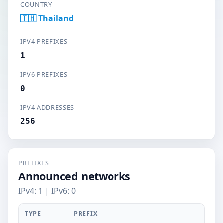
COUNTRY
🇹🇭 Thailand
IPV4 PREFIXES
1
IPV6 PREFIXES
0
IPV4 ADDRESSES
256
PREFIXES
Announced networks
IPv4: 1 | IPv6: 0
TYPE
PREFIX