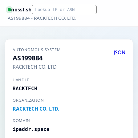
Smart lookup
nossl.sh
AS199884 - RACKTECH CO. LTD.
AUTONOMOUS SYSTEM
JSON
AS199884
RACKTECH CO. LTD.
HANDLE
RACKTECH
ORGANIZATION
RACKTECH CO. LTD.
DOMAIN
ipaddr.space