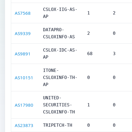
CSLOX-IIG-AS-
AS7568
1
2
AP
DATAPRO-
AS9339
2
0
CSLOXINFO-AS
CSLOX-IDC-AS-
AS9891
68
3
AP
ITONE-
AS10151
CSLOXINFO-TH-
0
0
AP
UNITED-
AS17980
SECURITIES-
1
0
CSLOXINFO-TH
AS23873
TRIPETCH-TH
0
0