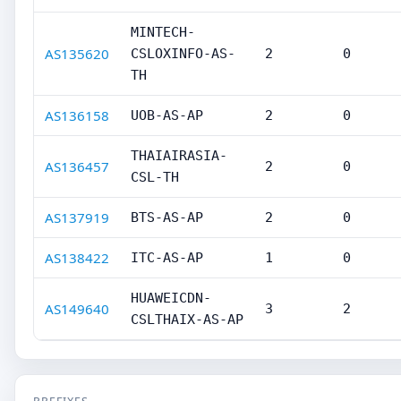
MINTECH-
AS135620
CSLOXINFO-AS-
2
0
TH
AS136158
UOB-AS-AP
2
0
THAIAIRASIA-
AS136457
2
0
CSL-TH
AS137919
BTS-AS-AP
2
0
AS138422
ITC-AS-AP
1
0
HUAWEICDN-
AS149640
3
2
CSLTHAIX-AS-AP