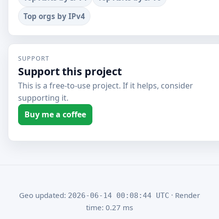
Top orgs by IPv4
SUPPORT
Support this project
This is a free-to-use project. If it helps, consider
supporting it.
Buy me a coffee
Geo updated:
· Render
2026-06-14 00:08:44 UTC
time: 0.27 ms