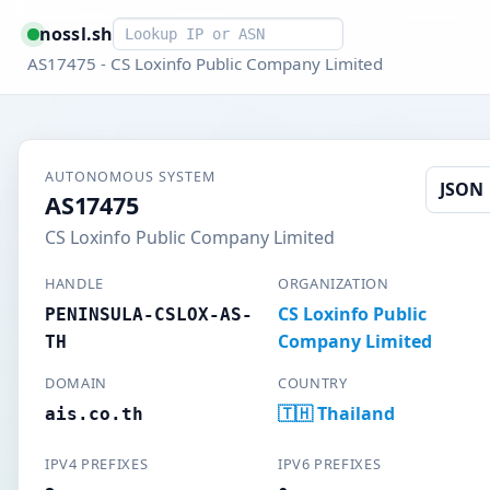
Smart lookup
nossl.sh
AS17475 - CS Loxinfo Public Company Limited
AUTONOMOUS SYSTEM
JSON
AS17475
CS Loxinfo Public Company Limited
HANDLE
ORGANIZATION
CS Loxinfo Public
PENINSULA-CSLOX-AS-
Company Limited
TH
DOMAIN
COUNTRY
🇹🇭 Thailand
ais.co.th
IPV4 PREFIXES
IPV6 PREFIXES