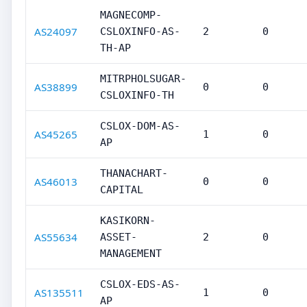
MAGNECOMP-
AS24097
CSLOXINFO-AS-
2
0
TH-AP
MITRPHOLSUGAR-
AS38899
0
0
CSLOXINFO-TH
CSLOX-DOM-AS-
AS45265
1
0
AP
THANACHART-
AS46013
0
0
CAPITAL
KASIKORN-
AS55634
ASSET-
2
0
MANAGEMENT
CSLOX-EDS-AS-
AS135511
1
0
AP