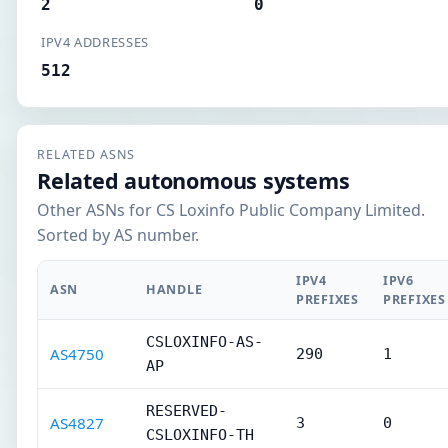
2
0
IPV4 ADDRESSES
512
RELATED ASNS
Related autonomous systems
Other ASNs for CS Loxinfo Public Company Limited.
Sorted by AS number.
IPV4
IPV6
ASN
HANDLE
PREFIXES
PREFIXES
CSLOXINFO-AS-
AS4750
290
1
AP
RESERVED-
AS4827
3
0
CSLOXINFO-TH