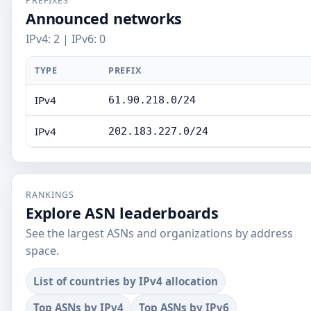
PREFIXES
Announced networks
IPv4: 2 | IPv6: 0
TYPE
PREFIX
IPv4
61.90.218.0/24
IPv4
202.183.227.0/24
RANKINGS
Explore ASN leaderboards
See the largest ASNs and organizations by address
space.
List of countries by IPv4 allocation
Top ASNs by IPv4
Top ASNs by IPv6