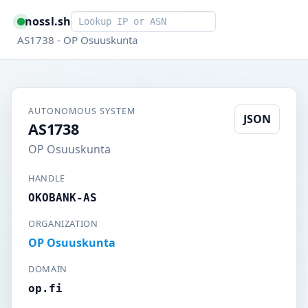
Smart lookup
nossl.sh
AS1738 - OP Osuuskunta
AUTONOMOUS SYSTEM
JSON
AS1738
OP Osuuskunta
HANDLE
OKOBANK-AS
ORGANIZATION
OP Osuuskunta
DOMAIN
op.fi