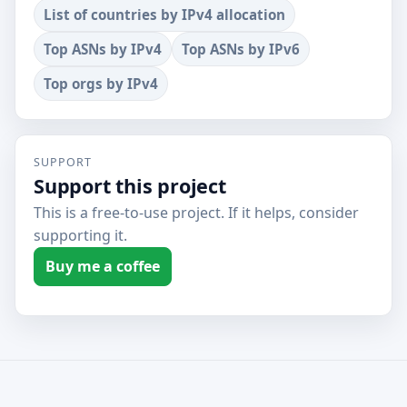
List of countries by IPv4 allocation
Top ASNs by IPv4
Top ASNs by IPv6
Top orgs by IPv4
SUPPORT
Support this project
This is a free-to-use project. If it helps, consider
supporting it.
Buy me a coffee