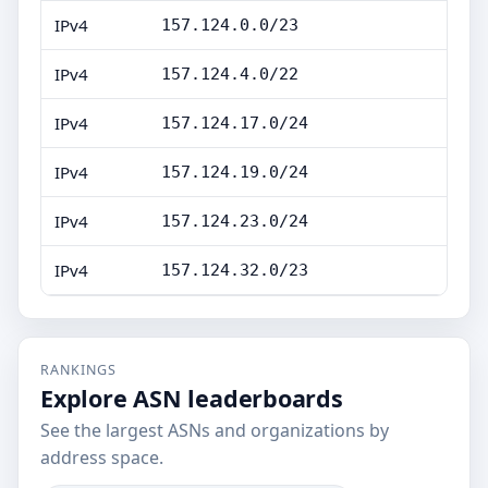
IPv4
157.124.0.0/23
IPv4
157.124.4.0/22
IPv4
157.124.17.0/24
IPv4
157.124.19.0/24
IPv4
157.124.23.0/24
IPv4
157.124.32.0/23
RANKINGS
Explore ASN leaderboards
See the largest ASNs and organizations by
address space.