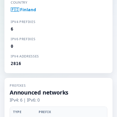
COUNTRY
🇫🇮 Finland
IPV4 PREFIXES
6
IPV6 PREFIXES
0
IPV4 ADDRESSES
2816
PREFIXES
Announced networks
IPv4: 6 | IPv6: 0
TYPE
PREFIX