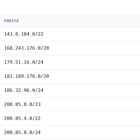
PREFIX
143.0.104.0/22
168.243.176.0/20
179.51.16.0/24
181.189.176.0/20
186.32.96.0/24
200.85.0.0/23
200.85.4.0/22
200.85.8.0/24