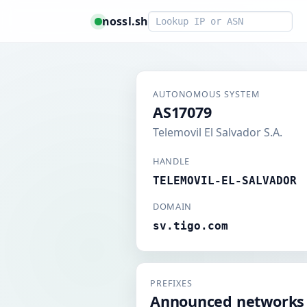
Smart lookup
nossl.sh
AUTONOMOUS SYSTEM
AS17079
Telemovil El Salvador S.A.
HANDLE
TELEMOVIL-EL-SALVADOR
DOMAIN
sv.tigo.com
PREFIXES
Announced networks