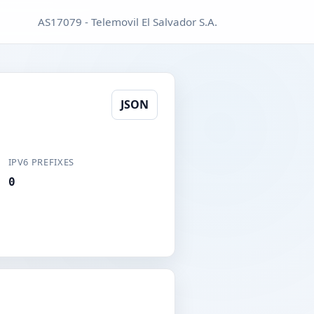
AS17079 - Telemovil El Salvador S.A.
JSON
IPV6 PREFIXES
0