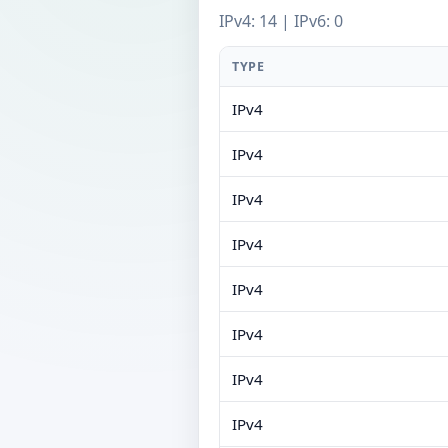
IPv4: 14 | IPv6: 0
TYPE
IPv4
IPv4
IPv4
IPv4
IPv4
IPv4
IPv4
IPv4