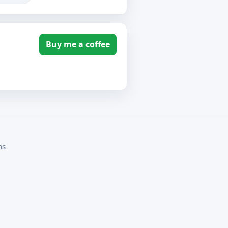
Buy me a coffee
ms