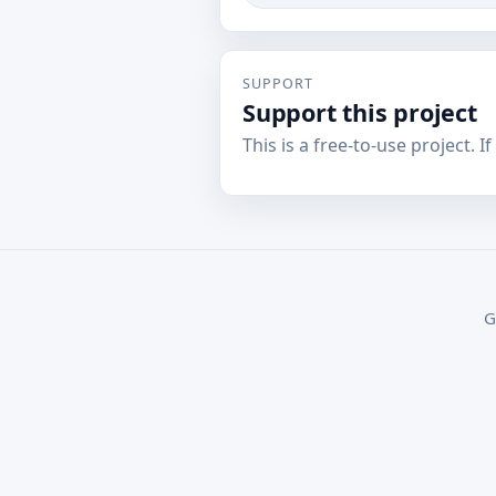
SUPPORT
Support this project
This is a free-to-use project. I
G