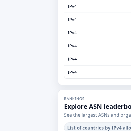
IPv4
IPv4
IPv4
IPv4
IPv4
IPv4
RANKINGS
Explore ASN leaderb
See the largest ASNs and orga
List of countries by IPv4 all