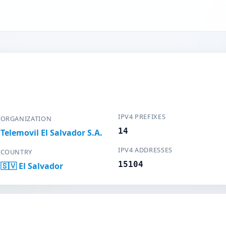
IPV4 PREFIXES
ORGANIZATION
14
Telemovil El Salvador S.A.
IPV4 ADDRESSES
COUNTRY
15104
🇸🇻 El Salvador