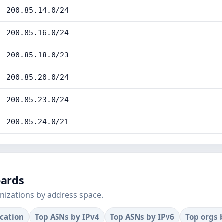
200.85.14.0/24
200.85.16.0/24
200.85.18.0/23
200.85.20.0/24
200.85.23.0/24
200.85.24.0/21
oards
nizations by address space.
ocation
Top ASNs by IPv4
Top ASNs by IPv6
Top orgs 