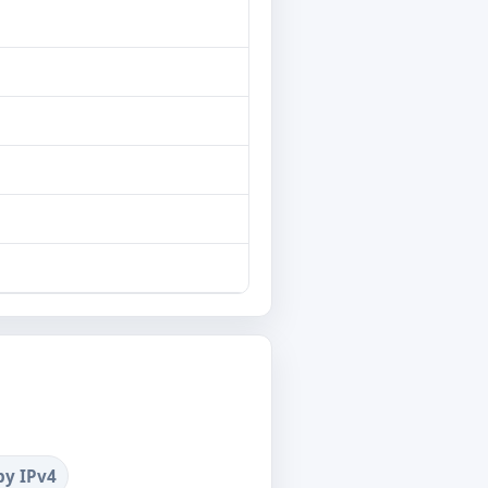
by IPv4