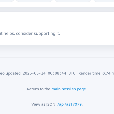
f it helps, consider supporting it.
eo updated:
· Render time: 0.74 
2026-06-14 00:08:44 UTC
Return to the
main nossl.sh page
.
View as JSON:
/api/as17079
.