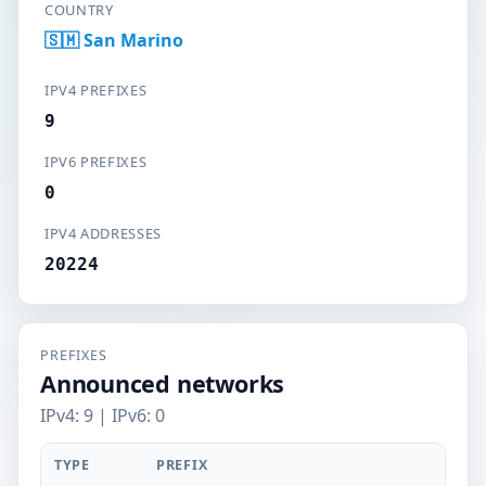
COUNTRY
🇸🇲 San Marino
IPV4 PREFIXES
9
IPV6 PREFIXES
0
IPV4 ADDRESSES
20224
PREFIXES
Announced networks
IPv4: 9 | IPv6: 0
TYPE
PREFIX