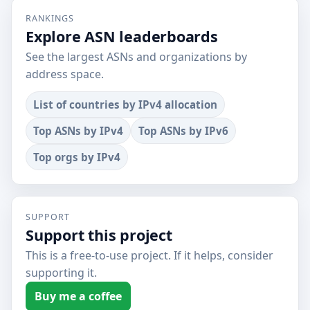
RANKINGS
Explore ASN leaderboards
See the largest ASNs and organizations by
address space.
List of countries by IPv4 allocation
Top ASNs by IPv4
Top ASNs by IPv6
Top orgs by IPv4
SUPPORT
Support this project
This is a free-to-use project. If it helps, consider
supporting it.
Buy me a coffee