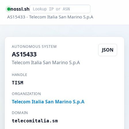
Smart lookup
nossl.sh
AS15433 - Telecom Italia San Marino S.p.A
AUTONOMOUS SYSTEM
JSON
AS15433
Telecom Italia San Marino S.p.A
HANDLE
TISM
ORGANIZATION
Telecom Italia San Marino S.p.A
DOMAIN
telecomitalia.sm