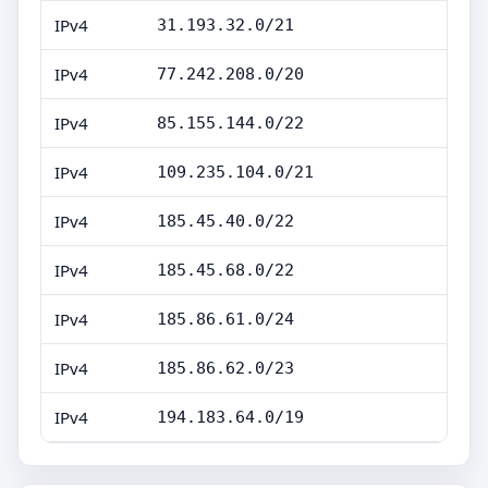
IPv4
31.193.32.0/21
IPv4
77.242.208.0/20
IPv4
85.155.144.0/22
IPv4
109.235.104.0/21
IPv4
185.45.40.0/22
IPv4
185.45.68.0/22
IPv4
185.86.61.0/24
IPv4
185.86.62.0/23
IPv4
194.183.64.0/19