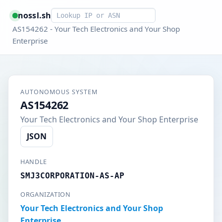
Smart lookup
nossl.sh
AS154262 - Your Tech Electronics and Your Shop
Enterprise
AUTONOMOUS SYSTEM
AS154262
Your Tech Electronics and Your Shop Enterprise
JSON
HANDLE
SMJ3CORPORATION-AS-AP
ORGANIZATION
Your Tech Electronics and Your Shop
Enterprise