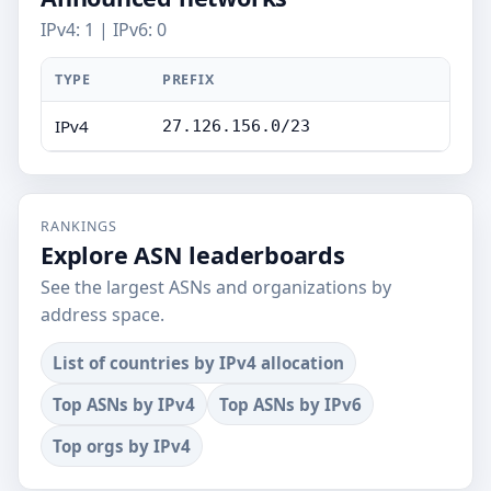
IPv4: 1 | IPv6: 0
TYPE
PREFIX
IPv4
27.126.156.0/23
RANKINGS
Explore ASN leaderboards
See the largest ASNs and organizations by
address space.
List of countries by IPv4 allocation
Top ASNs by IPv4
Top ASNs by IPv6
Top orgs by IPv4