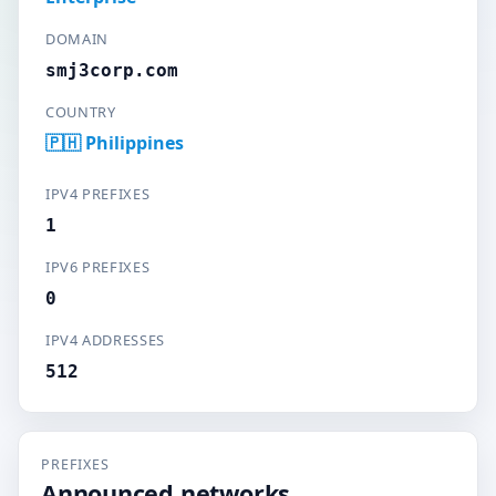
DOMAIN
smj3corp.com
COUNTRY
🇵🇭 Philippines
IPV4 PREFIXES
1
IPV6 PREFIXES
0
IPV4 ADDRESSES
512
PREFIXES
Announced networks