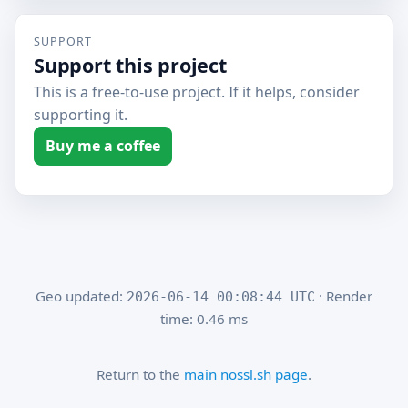
SUPPORT
Support this project
This is a free-to-use project. If it helps, consider
supporting it.
Buy me a coffee
Geo updated:
· Render
2026-06-14 00:08:44 UTC
time: 0.46 ms
Return to the
main nossl.sh page
.