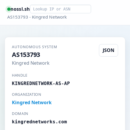
Smart lookup
nossl.sh
AS153793 - Kingred Network
AUTONOMOUS SYSTEM
JSON
AS153793
Kingred Network
HANDLE
KINGREDNETWORK-AS-AP
ORGANIZATION
Kingred Network
DOMAIN
kingrednetworks.com