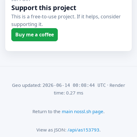
Support this project
This is a free-to-use project. If it helps, consider
supporting it.
Buy me a coffee
Geo updated:
· Render
2026-06-14 00:08:44 UTC
time: 0.27 ms
Return to the
main nossl.sh page
.
View as JSON:
/api/as153793
.