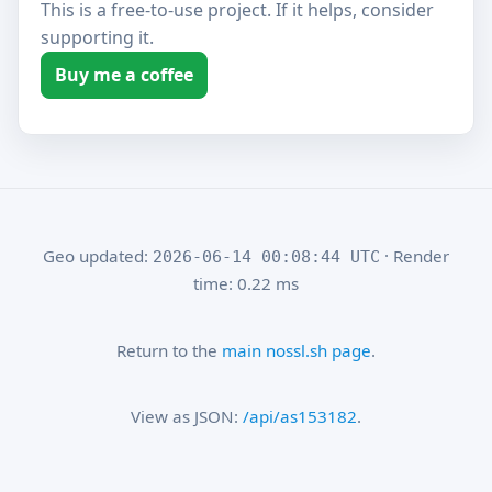
This is a free-to-use project. If it helps, consider
supporting it.
Buy me a coffee
Geo updated:
· Render
2026-06-14 00:08:44 UTC
time: 0.22 ms
Return to the
main nossl.sh page
.
View as JSON:
/api/as153182
.