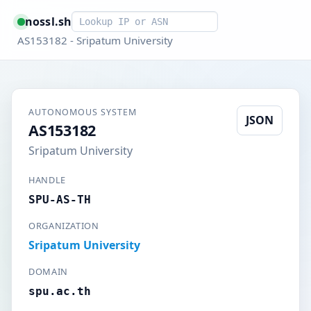
Smart lookup
nossl.sh
AS153182 - Sripatum University
AUTONOMOUS SYSTEM
JSON
AS153182
Sripatum University
HANDLE
SPU-AS-TH
ORGANIZATION
Sripatum University
DOMAIN
spu.ac.th