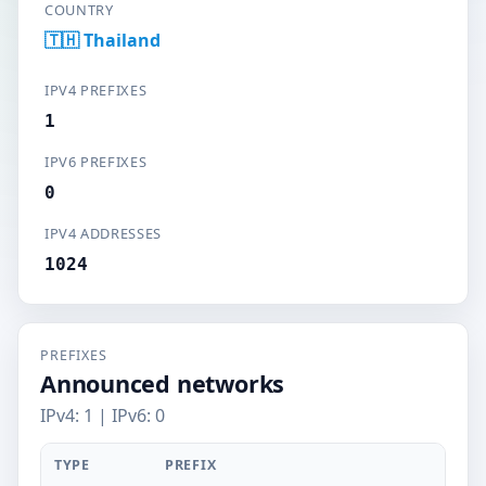
COUNTRY
🇹🇭 Thailand
IPV4 PREFIXES
1
IPV6 PREFIXES
0
IPV4 ADDRESSES
1024
PREFIXES
Announced networks
IPv4: 1 | IPv6: 0
TYPE
PREFIX