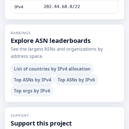
IPv4
202.44.68.0/22
RANKINGS
Explore ASN leaderboards
See the largest ASNs and organizations by
address space.
List of countries by IPv4 allocation
Top ASNs by IPv4
Top ASNs by IPv6
Top orgs by IPv4
SUPPORT
Support this project