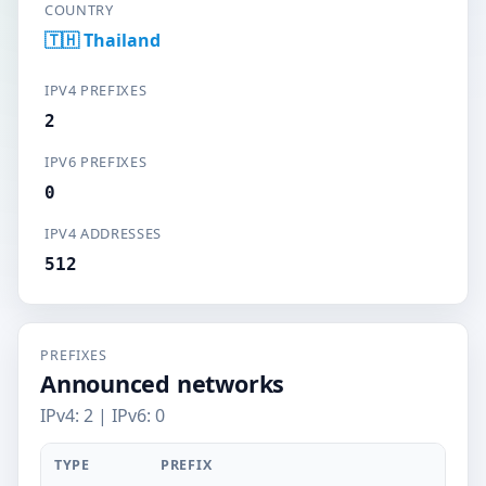
COUNTRY
🇹🇭 Thailand
IPV4 PREFIXES
2
IPV6 PREFIXES
0
IPV4 ADDRESSES
512
PREFIXES
Announced networks
IPv4: 2 | IPv6: 0
TYPE
PREFIX