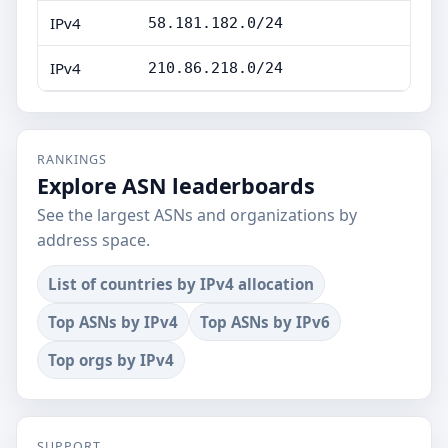
IPv4
58.181.182.0/24
IPv4
210.86.218.0/24
RANKINGS
Explore ASN leaderboards
See the largest ASNs and organizations by
address space.
List of countries by IPv4 allocation
Top ASNs by IPv4
Top ASNs by IPv6
Top orgs by IPv4
SUPPORT