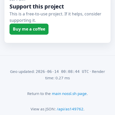
Support this project
This is a free-to-use project. If it helps, consider
supporting it.
Buy me a coffee
Geo updated:
· Render
2026-06-14 00:08:44 UTC
time: 0.27 ms
Return to the
main nossl.sh page
.
View as JSON:
/api/as149762
.