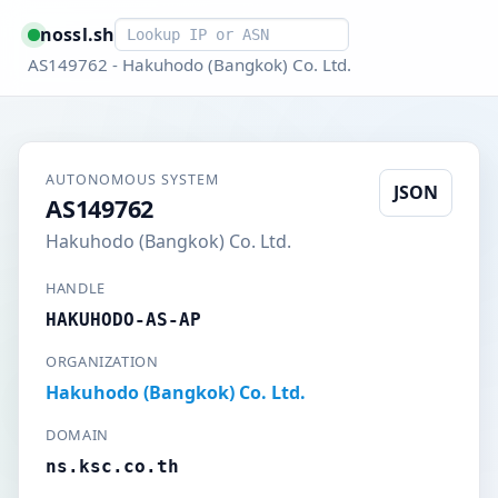
Smart lookup
nossl.sh
AS149762 - Hakuhodo (Bangkok) Co. Ltd.
AUTONOMOUS SYSTEM
JSON
AS149762
Hakuhodo (Bangkok) Co. Ltd.
HANDLE
HAKUHODO-AS-AP
ORGANIZATION
Hakuhodo (Bangkok) Co. Ltd.
DOMAIN
ns.ksc.co.th