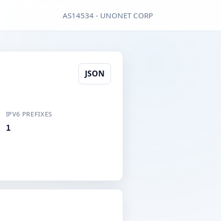
AS14534 - UNONET CORP
JSON
IPV6 PREFIXES
1