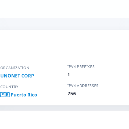
IPV4 PREFIXES
ORGANIZATION
1
UNONET CORP
IPV4 ADDRESSES
COUNTRY
256
🇵🇷 Puerto Rico