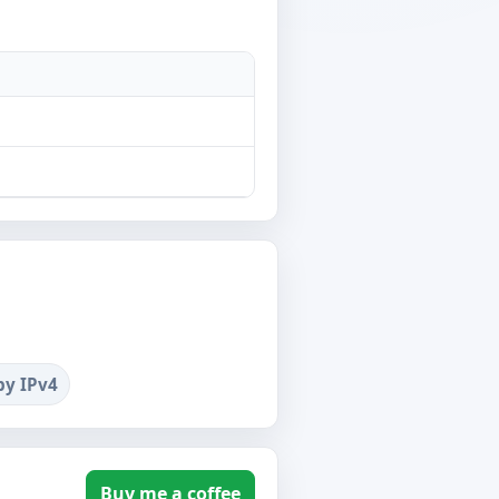
by IPv4
Buy me a coffee