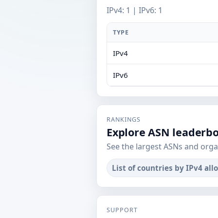
IPv4: 1 | IPv6: 1
TYPE
IPv4
IPv6
RANKINGS
Explore ASN leaderb
See the largest ASNs and orga
List of countries by IPv4 all
SUPPORT