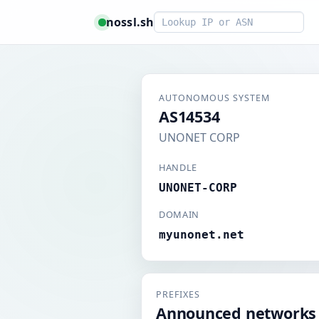
Smart lookup
nossl.sh
AUTONOMOUS SYSTEM
AS14534
UNONET CORP
HANDLE
UNONET-CORP
DOMAIN
myunonet.net
PREFIXES
Announced networks