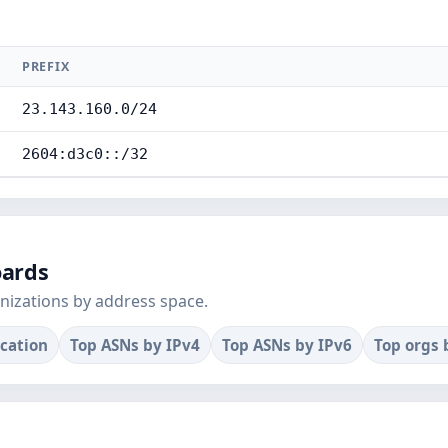
PREFIX
23.143.160.0/24
2604:d3c0::/32
oards
nizations by address space.
ocation
Top ASNs by IPv4
Top ASNs by IPv6
Top orgs 