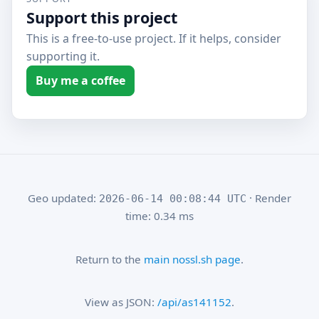
Support this project
This is a free-to-use project. If it helps, consider
supporting it.
Buy me a coffee
Geo updated:
· Render
2026-06-14 00:08:44 UTC
time: 0.34 ms
Return to the
main nossl.sh page
.
View as JSON:
/api/as141152
.