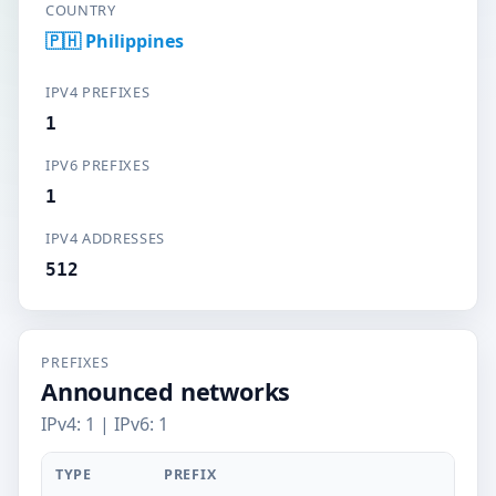
COUNTRY
🇵🇭 Philippines
IPV4 PREFIXES
1
IPV6 PREFIXES
1
IPV4 ADDRESSES
512
PREFIXES
Announced networks
IPv4: 1 | IPv6: 1
TYPE
PREFIX