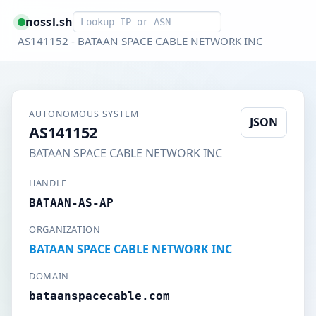
Smart lookup
nossl.sh
AS141152 - BATAAN SPACE CABLE NETWORK INC
AUTONOMOUS SYSTEM
JSON
AS141152
BATAAN SPACE CABLE NETWORK INC
HANDLE
BATAAN-AS-AP
ORGANIZATION
BATAAN SPACE CABLE NETWORK INC
DOMAIN
bataanspacecable.com