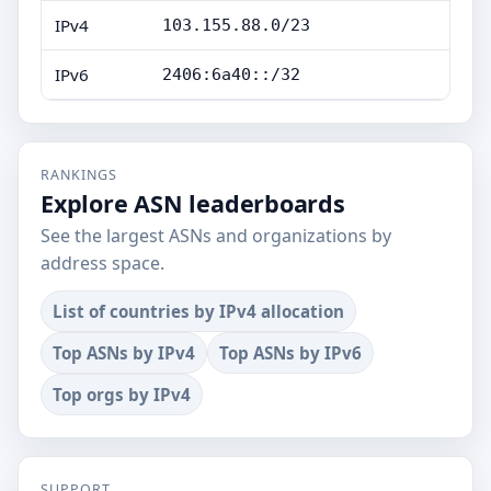
IPv4
103.155.88.0/23
IPv6
2406:6a40::/32
RANKINGS
Explore ASN leaderboards
See the largest ASNs and organizations by
address space.
List of countries by IPv4 allocation
Top ASNs by IPv4
Top ASNs by IPv6
Top orgs by IPv4
SUPPORT